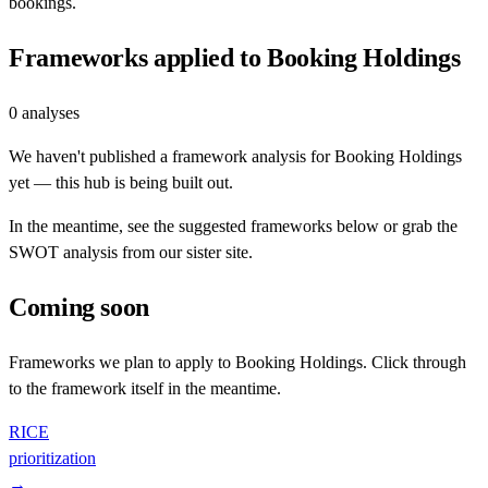
bookings.
Frameworks applied to
Booking Holdings
0
analyses
We haven't published a framework analysis for
Booking Holdings
yet — this hub is being built out.
In the meantime, see the suggested frameworks below or grab the
SWOT analysis from our sister site.
Coming soon
Frameworks we plan to apply to
Booking Holdings
. Click through
to the framework itself in the meantime.
RICE
prioritization
→