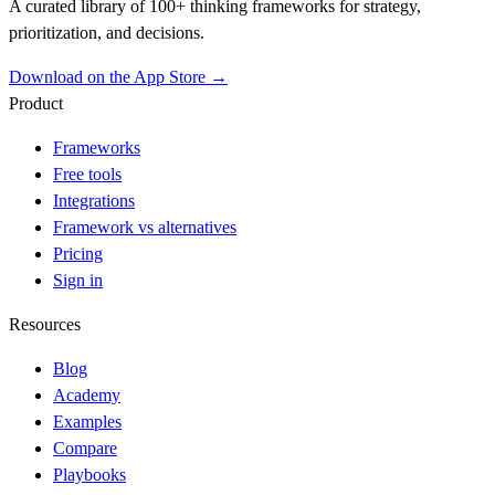
A curated library of 100+ thinking frameworks for strategy,
prioritization, and decisions.
Download on the App Store →
Product
Frameworks
Free tools
Integrations
Framework vs alternatives
Pricing
Sign in
Resources
Blog
Academy
Examples
Compare
Playbooks