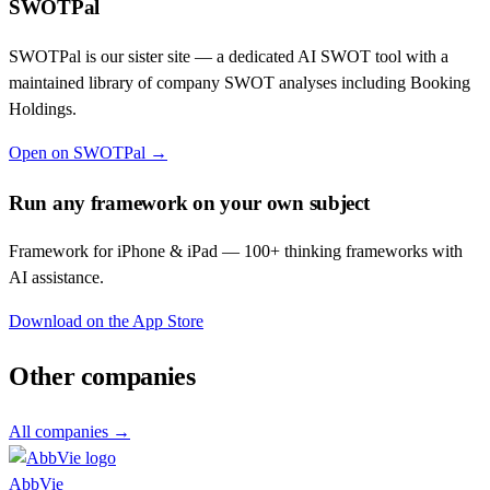
SWOTPal
SWOTPal is our sister site — a dedicated AI SWOT tool with a
maintained library of company SWOT analyses including
Booking
Holdings
.
Open on SWOTPal →
Run any framework on your own subject
Framework for iPhone & iPad — 100+ thinking frameworks with
AI assistance.
Download on the App Store
Other companies
All companies →
AbbVie