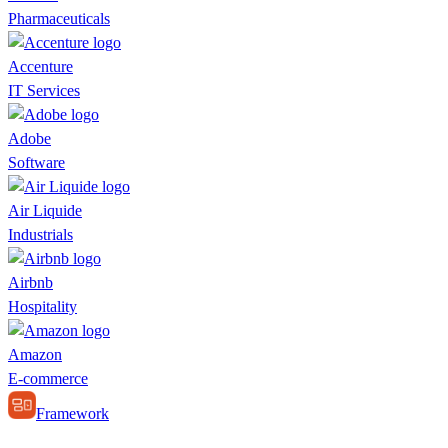
Pharmaceuticals
Accenture
IT Services
Adobe
Software
Air Liquide
Industrials
Airbnb
Hospitality
Amazon
E-commerce
Framework