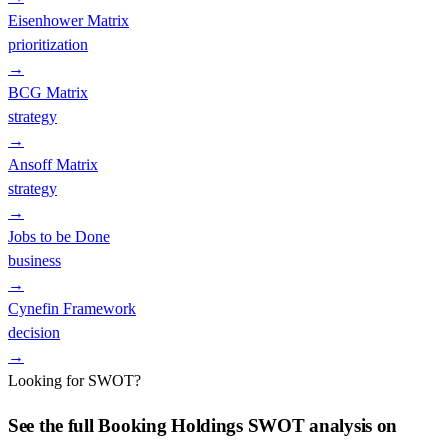
Eisenhower Matrix
prioritization
→
BCG Matrix
strategy
→
Ansoff Matrix
strategy
→
Jobs to be Done
business
→
Cynefin Framework
decision
→
Looking for SWOT?
See the full
Booking Holdings
SWOT analysis on