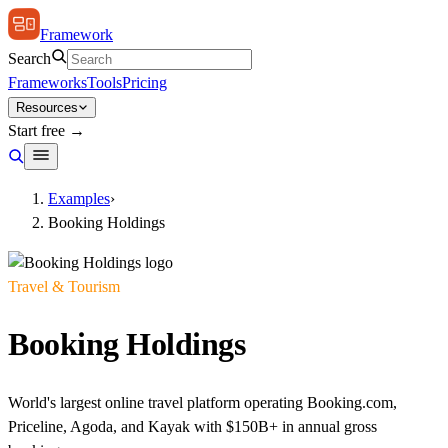
Framework
Search
Frameworks
Tools
Pricing
Resources
Start free →
Examples
›
Booking Holdings
Travel & Tourism
Booking Holdings
World's largest online travel platform operating Booking.com,
Priceline, Agoda, and Kayak with $150B+ in annual gross