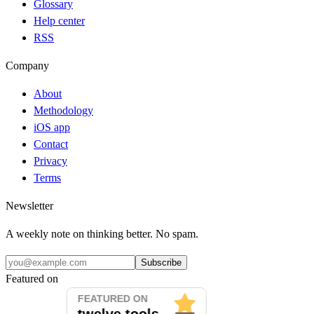
Glossary
Help center
RSS
Company
About
Methodology
iOS app
Contact
Privacy
Terms
Newsletter
A weekly note on thinking better. No spam.
Subscribe
Featured on