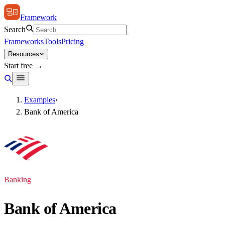
Framework
Search
Frameworks
Tools
Pricing
Resources
Start free →
Examples
›
Bank of America
Banking
Bank of America