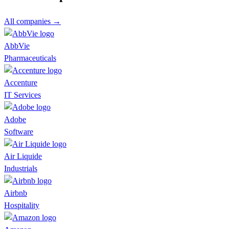
All companies →
AbbVie
Pharmaceuticals
Accenture
IT Services
Adobe
Software
Air Liquide
Industrials
Airbnb
Hospitality