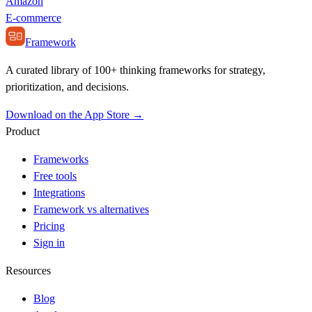
Amazon
E-commerce
Framework
A curated library of 100+ thinking frameworks for strategy,
prioritization, and decisions.
Download on the App Store →
Product
Frameworks
Free tools
Integrations
Framework vs alternatives
Pricing
Sign in
Resources
Blog