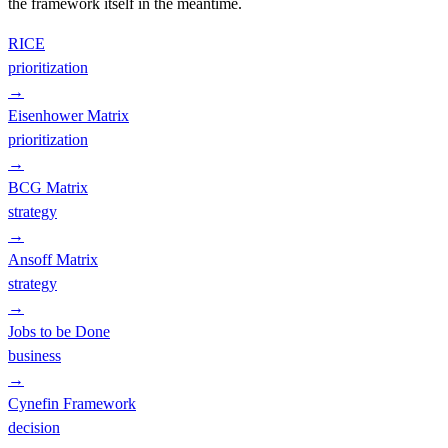
the framework itself in the meantime.
RICE
prioritization
→
Eisenhower Matrix
prioritization
→
BCG Matrix
strategy
→
Ansoff Matrix
strategy
→
Jobs to be Done
business
→
Cynefin Framework
decision