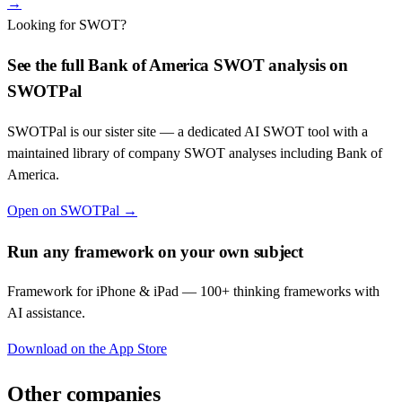
→
Looking for SWOT?
See the full
Bank of America
SWOT analysis on
SWOTPal
SWOTPal is our sister site — a dedicated AI SWOT tool with a
maintained library of company SWOT analyses including
Bank of
America
.
Open on SWOTPal →
Run any framework on your own subject
Framework for iPhone & iPad — 100+ thinking frameworks with
AI assistance.
Download on the App Store
Other companies