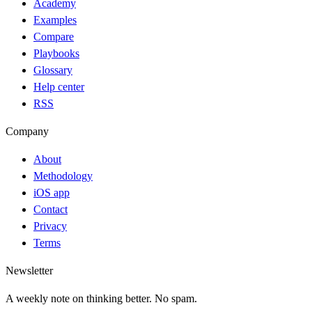
Academy
Examples
Compare
Playbooks
Glossary
Help center
RSS
Company
About
Methodology
iOS app
Contact
Privacy
Terms
Newsletter
A weekly note on thinking better. No spam.