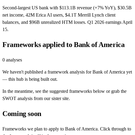
Second-largest US bank with $113.1B revenue (+7% YoY), $30.5B
net income, 42M Erica AI users, $4.1T Merrill Lynch client
balances, and $96B unrealized HTM losses. Q1 2026 earnings April
15.
Frameworks applied to
Bank of America
0
analyses
We haven't published a framework analysis for
Bank of America
yet
— this hub is being built out.
In the meantime, see the suggested frameworks below or grab the
SWOT analysis from our sister site.
Coming soon
Frameworks we plan to apply to
Bank of America
. Click through to