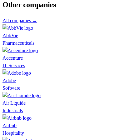
Other companies
All companies →
AbbVie
Pharmaceuticals
Accenture
IT Services
Adobe
Software
Air Liquide
Industrials
Airbnb
Hospitality