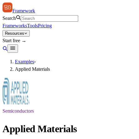
Framework
Search
Frameworks
Tools
Pricing
Resources
Start free →
Examples
›
Applied Materials
Semiconductors
Applied Materials