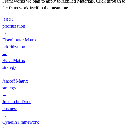
Frameworks we plan to apply to
Applied Materials
. Click through to
the framework itself in the meantime.
RICE
prioritization
→
Eisenhower Matrix
prioritization
→
BCG Matrix
strategy
→
Ansoff Matrix
strategy
→
Jobs to be Done
business
→
Cynefin Framework