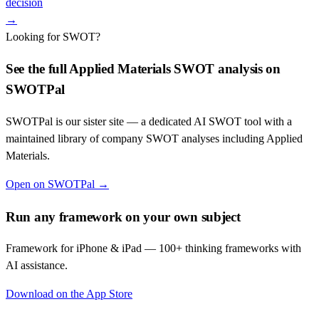
decision
→
Looking for SWOT?
See the full
Applied Materials
SWOT analysis on
SWOTPal
SWOTPal is our sister site — a dedicated AI SWOT tool with a
maintained library of company SWOT analyses including
Applied
Materials
.
Open on SWOTPal →
Run any framework on your own subject
Framework for iPhone & iPad — 100+ thinking frameworks with
AI assistance.
Download on the App Store