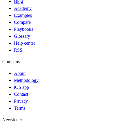
Blog
Academy
Examples
Compare
Playbooks
Glossary
Help center
RSS
Company
About
Methodology
iOS app
Contact
Privacy
Terms
Newsletter