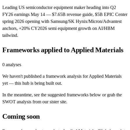
Leading US semiconductor equipment maker heading into Q2
FY26 earnings May 14 — $7.65B revenue guide, $5B EPIC Center
spring 2026 opening with Samsung/SK Hynix/Micron/Advantest
anchors, +20% CY2026 semi equipment growth on AI/HBM
tailwind.
Frameworks applied to
Applied Materials
0
analyses
We haven't published a framework analysis for
Applied Materials
yet — this hub is being built out.
In the meantime, see the suggested frameworks below or grab the
SWOT analysis from our sister site.
Coming soon