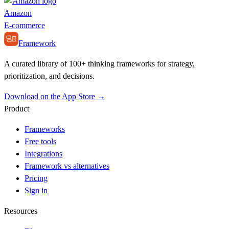
Amazon
E-commerce
Framework
A curated library of 100+ thinking frameworks for strategy,
prioritization, and decisions.
Download on the App Store →
Product
Frameworks
Free tools
Integrations
Framework vs alternatives
Pricing
Sign in
Resources