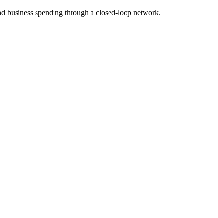
d business spending through a closed-loop network.