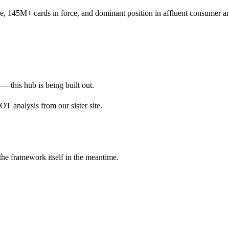
 145M+ cards in force, and dominant position in affluent consumer an
— this hub is being built out.
 analysis from our sister site.
 the framework itself in the meantime.