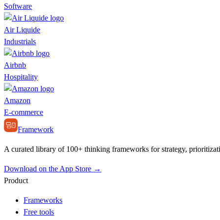
Software
Air Liquide
Industrials
Airbnb
Hospitality
Amazon
E-commerce
Framework
A curated library of 100+ thinking frameworks for strategy, prioritizat
Download on the App Store →
Product
Frameworks
Free tools