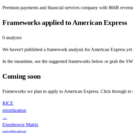
Premium payments and financial services company with $66B revenue,
Frameworks applied to
American Express
0
analyses
We haven't published a framework analysis for
American Express
yet 
In the meantime, see the suggested frameworks below or grab the SWOT
Coming soon
Frameworks we plan to apply to
American Express
. Click through to
RICE
prioritization
→
Eisenhower Matrix
prioritization