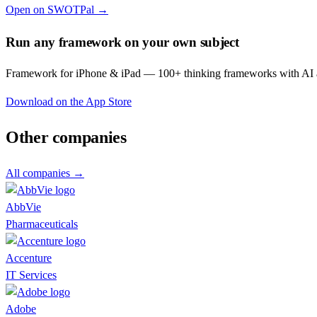
Open on SWOTPal →
Run any framework on your own subject
Framework for iPhone & iPad — 100+ thinking frameworks with AI a
Download on the App Store
Other companies
All companies →
AbbVie
Pharmaceuticals
Accenture
IT Services
Adobe