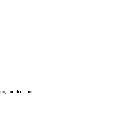
ion, and decisions.