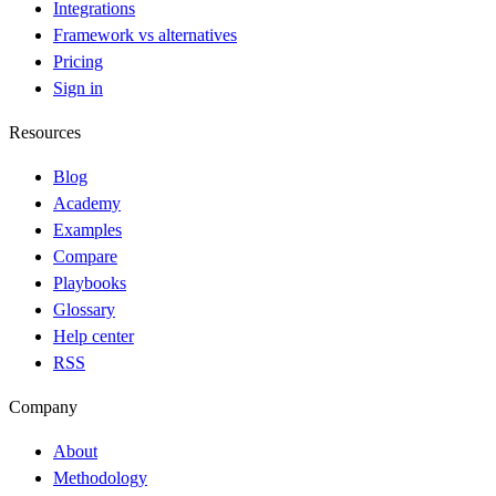
Integrations
Framework vs alternatives
Pricing
Sign in
Resources
Blog
Academy
Examples
Compare
Playbooks
Glossary
Help center
RSS
Company
About
Methodology