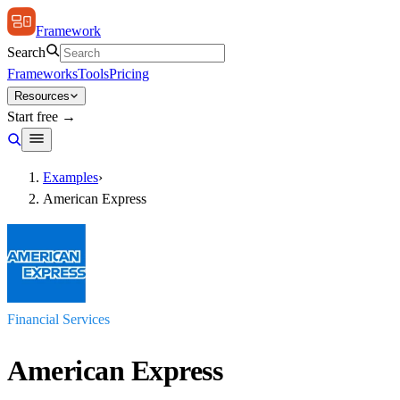
Framework
Search
Frameworks
Tools
Pricing
Resources
Start free →
Examples
›
American Express
Financial Services
American Express