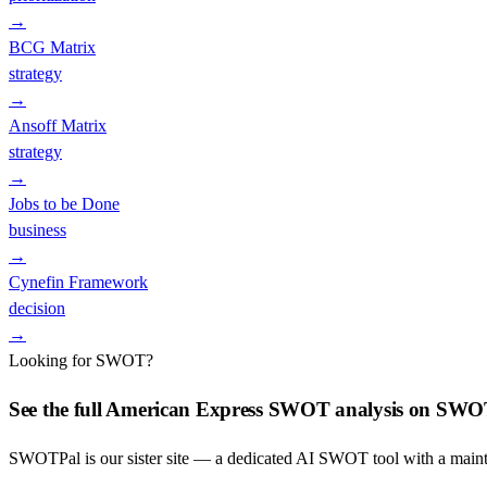
→
BCG Matrix
strategy
→
Ansoff Matrix
strategy
→
Jobs to be Done
business
→
Cynefin Framework
decision
→
Looking for SWOT?
See the full
American Express
SWOT analysis on SWO
SWOTPal is our sister site — a dedicated AI SWOT tool with a mai