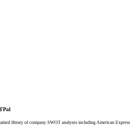
TPal
ntained library of company SWOT analyses including
American Express