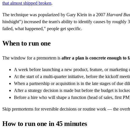
that almost shipped broken
.
The technique was popularized by Gary Klein in a 2007
Harvard Bus
hindsight") increased the team's ability to identify causes by rough
failed, what happened," people get specific.
When to run one
The window for a premortem is
after a plan is concrete enough to 
A week before launching a new product, feature, or marketing
At the start of a multi-quarter initiative, before the kickoff meet
When a partnership or acquisition is in the late stages of due di
After a strategy decision is made but before the budget is locke
Before a hire who will shape a function (head of sales, first PM
Skip premortems for reversible decisions or routine work — the overhea
How to run one in 45 minutes