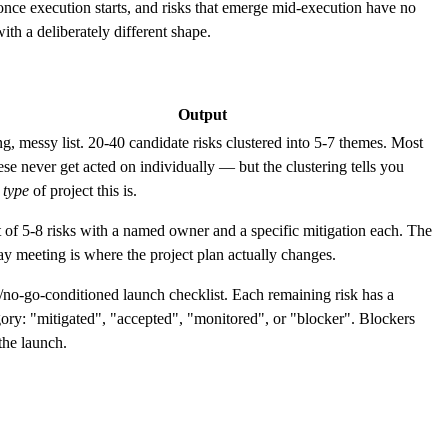
d once execution starts, and risks that emerge mid-execution have no
th a deliberately different shape.
Output
g, messy list. 20-40 candidate risks clustered into 5-7 themes. Most
ese never get acted on individually — but the clustering tells you
t
type
of project this is.
t of 5-8 risks with a named owner and a specific mitigation each. The
y meeting is where the project plan actually changes.
/no-go-conditioned launch checklist. Each remaining risk has a
ory: "mitigated", "accepted", "monitored", or "blocker". Blockers
the launch.