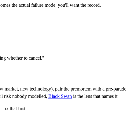
comes the actual failure mode, you'll want the record.
ing whether to cancel."
market, new technology), pair the premortem with a pre-parade
ail risk nobody modelled,
Black Swan
is the lens that names it.
ix that first.