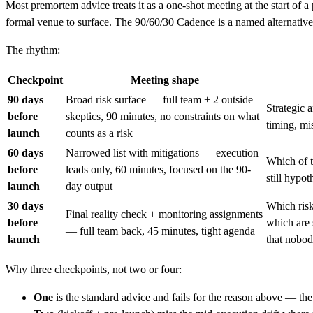
Most premortem advice treats it as a one-shot meeting at the start of a
formal venue to surface. The 90/60/30 Cadence is a named alternative
The rhythm:
Checkpoint
Meeting shape
90 days
Broad risk surface — full team + 2 outside
Strategic 
before
skeptics, 90 minutes, no constraints on what
timing, mis
launch
counts as a risk
60 days
Narrowed list with mitigations — execution
Which of t
before
leads only, 60 minutes, focused on the 90-
still hypot
launch
day output
30 days
Which risk
Final reality check + monitoring assignments
before
which are 
— full team back, 45 minutes, tight agenda
launch
that nobod
Why three checkpoints, not two or four:
One
is the standard advice and fails for the reason above — t