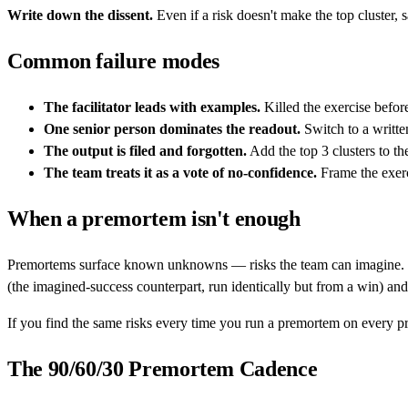
Write down the dissent.
Even if a risk doesn't make the top cluster,
Common failure modes
The facilitator leads with examples.
Killed the exercise befor
One senior person dominates the readout.
Switch to a writte
The output is filed and forgotten.
Add the top 3 clusters to th
The team treats it as a vote of no-confidence.
Frame the exerc
When a premortem isn't enough
Premortems surface known unknowns — risks the team can imagine. 
(the imagined-success counterpart, run identically but from a win) an
If you find the same risks every time you run a premortem on every pro
The 90/60/30 Premortem Cadence