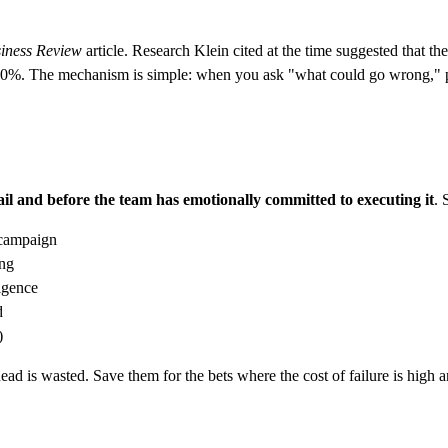
iness Review
article. Research Klein cited at the time suggested that t
ly 30%. The mechanism is simple: when you ask "what could go wrong," p
fail and before the team has emotionally committed to executing it
. 
 campaign
ing
ligence
d
)
d is wasted. Save them for the bets where the cost of failure is high an