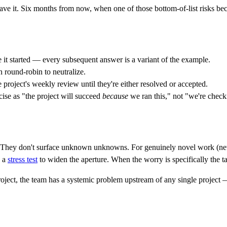
 save it. Six months from now, when one of those bottom-of-list risks be
e it started — every subsequent answer is a variant of the example.
n round-robin to neutralize.
e project's weekly review until they're either resolved or accepted.
ise as "the project will succeed
because
we ran this," not "we're check
They don't surface unknown unknowns. For genuinely novel work (new 
d a
stress test
to widen the aperture. When the worry is specifically the t
ject, the team has a systemic problem upstream of any single project — f