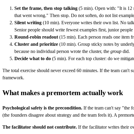
Set the frame, then stop talking
(5 min). Open with: "It is 12
that went wrong." Then stop. Do not soften, do not list examp
Silent writing
(10 min). Everyone writes their own list. No talk
Senior people should write fewest examples first, junior people l
Round-robin readout
(15 min). Each person reads one item fro
Cluster and prioritize
(10 min). Group sticky notes by underlyi
because no individual person wrote the cluster, the
group
did.
Decide what to do
(5 min). For each top cluster: do we mitiga
The total exercise should never exceed 60 minutes. If the team can't sur
framework.
What makes a premortem actually work
Psychological safety is the precondition.
If the team can't say "the f
(the founders disagree about strategy and the team feels it). A premorte
The facilitator should not contribute.
If the facilitator writes their 