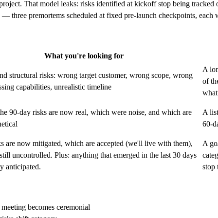
 project. That model leaks: risks identified at kickoff stop being tracke
 — three premortems scheduled at fixed pre-launch checkpoints, each wi
What you're looking for
A lon
and structural risks: wrong target customer, wrong scope, wrong
of th
sing capabilities, unrealistic timeline
wha
he 90-day risks are now real, which were noise, and which are
A lis
hetical
60-da
s are now mitigated, which are accepted (we'll live with them),
A go
still uncontrolled. Plus: anything that emerged in the last 30 days
categ
y anticipated.
stop 
he meeting becomes ceremonial