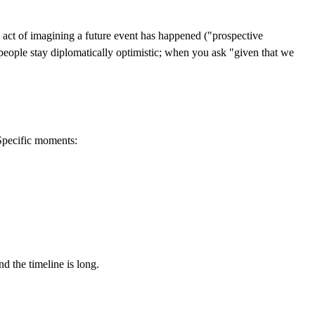
he act of imagining a future event has happened ("prospective
eople stay diplomatically optimistic; when you ask "given that we
Specific moments:
d the timeline is long.