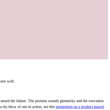
 one well.
 caused the failure. The premise sounds gimmicky and the execution
ow-by-blow of one in action, see this
premortem on a product launch