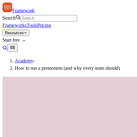
Framework
Search
Frameworks
Tools
Pricing
Resources
Start free →
Academy
›
How to run a premortem (and why every team should)