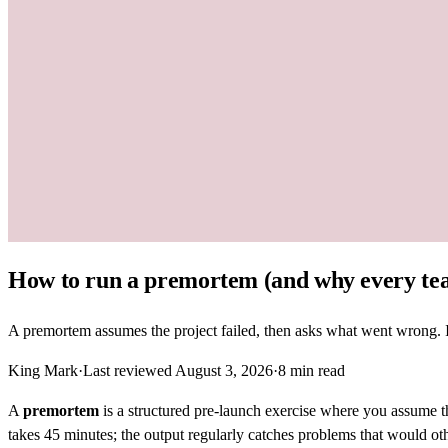
How to run a premortem (and why every te
A premortem assumes the project failed, then asks what went wrong. It'
King Mark
·
Last reviewed
August 3, 2026
·
8
min read
A
premortem
is a structured pre-launch exercise where you assume 
takes 45 minutes; the output regularly catches problems that would ot