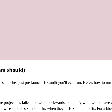
am should)
s the cheapest pre-launch risk audit you'll ever run. Here's how to run
the project has failed and work backwards to identify what would have
herwise surface six months in, when they're 10× harder to fix. For a bl