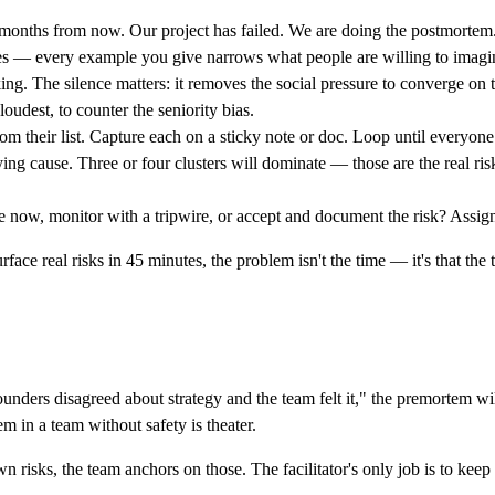
 months from now. Our project has failed. We are doing the postmortem
les — every example you give narrows what people are willing to imagi
ing. The silence matters: it removes the social pressure to converge on 
oudest, to counter the seniority bias.
m their list. Capture each on a sticky note or doc. Loop until everyone
ng cause. Three or four clusters will dominate — those are the real ris
te now, monitor with a tripwire, or accept and document the risk? Assig
face real risks in 45 minutes, the problem isn't the time — it's that the
ounders disagreed about strategy and the team felt it," the premortem will
m in a team without safety is theater.
own risks, the team anchors on those. The facilitator's only job is to keep