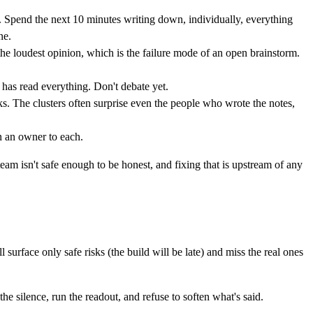
. Spend the next 10 minutes writing down, individually, everything
ne.
the loudest opinion, which is the failure mode of an open brainstorm.
 has read everything. Don't debate yet.
ks. The clusters often surprise even the people who wrote the notes,
n an owner to each.
 team isn't safe enough to be honest, and fixing that is upstream of any
 surface only safe risks (the build will be late) and miss the real ones
 the silence, run the readout, and refuse to soften what's said.