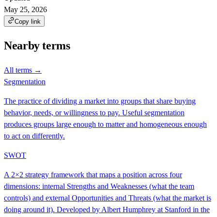
May 25, 2026
Copy link
Nearby terms
All terms →
Segmentation
The practice of dividing a market into groups that share buying
behavior, needs, or willingness to pay. Useful segmentation
produces groups large enough to matter and homogeneous enough
to act on differently.
SWOT
A 2×2 strategy framework that maps a position across four
dimensions: internal Strengths and Weaknesses (what the team
controls) and external Opportunities and Threats (what the market is
doing around it). Developed by Albert Humphrey at Stanford in the