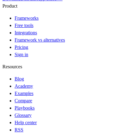
Product
Frameworks
Free tools
Integrations
Framework vs alternatives
Pricing
Sign in
Resources
Blog
Academy
Examples
Compare
Playbooks
Glossary
Help center
RSS