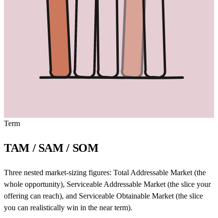
Term
TAM / SAM / SOM
Three nested market-sizing figures: Total Addressable Market (the
whole opportunity), Serviceable Addressable Market (the slice your
offering can reach), and Serviceable Obtainable Market (the slice
you can realistically win in the near term).