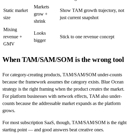
Markets
Static market
Show TAM growth trajectory, not
grow +
size
just current snapshot
shrink
Mixing
Looks
revenue +
Stick to one revenue concept
bigger
GMV
When TAM/SAM/SOM is the wrong tool
For category-creating products, TAM/SAM/SOM under-counts
because the framework assumes the category exists. Blue Ocean
strategy is the right framing when the product
creates
the market.
For platform businesses with network effects, TAM also under-
counts because the addressable market expands as the platform
grows.
For most subscription SaaS, though, TAM/SAM/SOM is the right
starting point — and good answers beat creative ones.