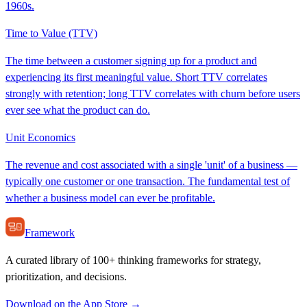
1960s.
Time to Value (TTV)
The time between a customer signing up for a product and
experiencing its first meaningful value. Short TTV correlates
strongly with retention; long TTV correlates with churn before users
ever see what the product can do.
Unit Economics
The revenue and cost associated with a single 'unit' of a business —
typically one customer or one transaction. The fundamental test of
whether a business model can ever be profitable.
Framework
A curated library of 100+ thinking frameworks for strategy,
prioritization, and decisions.
Download on the App Store →