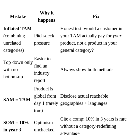
Why it
Mistake
Fix
happens
Inflated TAM
Honest test: would a customer in
(combining
Pitch-deck
your TAM actually pay for
your
unrelated
pressure
product, not a product in your
categories)
general category?
Easier to
Top-down only
find an
with no
Always show both methods
industry
bottom-up
report
Product is
global from
Disclose actual reachable
SAM = TAM
day 1 (rarely
geographies + languages
true)
Cite a comp; 10% in 3 years is rare
SOM = 10%
Optimism
without a category-redefining
in year 3
unchecked
advantage