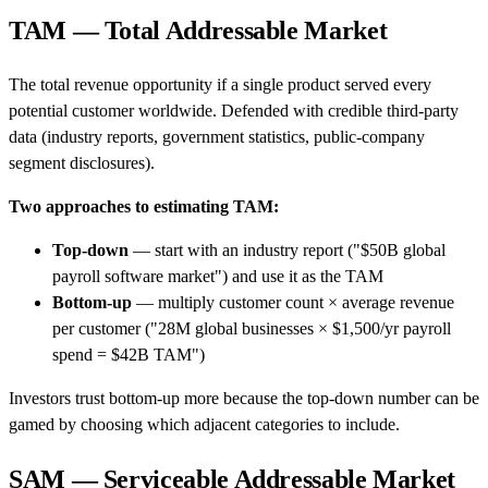
TAM — Total Addressable Market
The total revenue opportunity if a single product served every
potential customer worldwide. Defended with credible third-party
data (industry reports, government statistics, public-company
segment disclosures).
Two approaches to estimating TAM:
Top-down
— start with an industry report ("$50B global
payroll software market") and use it as the TAM
Bottom-up
— multiply customer count × average revenue
per customer ("28M global businesses × $1,500/yr payroll
spend = $42B TAM")
Investors trust bottom-up more because the top-down number can be
gamed by choosing which adjacent categories to include.
SAM — Serviceable Addressable Market