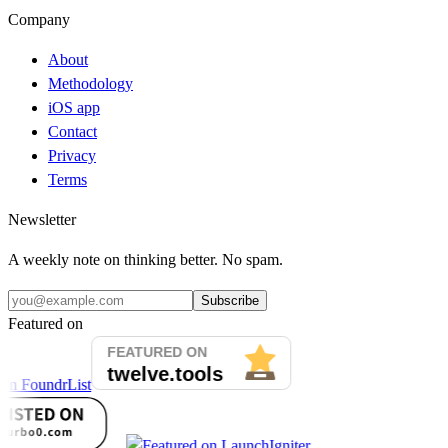
Company
About
Methodology
iOS app
Contact
Privacy
Terms
Newsletter
A weekly note on thinking better. No spam.
Subscribe
Featured on