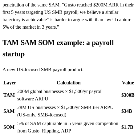
penetration of the same SAM. "Gusto reached $200M ARR in their
first 5 years targeting US SMB payroll; we believe a similar
trajectory is achievable" is harder to argue with than "we'll capture
5% of the market in 3 years."
TAM SAM SOM example: a payroll
startup
A new US-focused SMB payroll product:
Layer
Calculation
Value
200M global businesses × $1,500/yr payroll
TAM
$300B
software ARPU
28M US businesses × $1,200/yr SMB-tier ARPU
SAM
$34B
(US-only, SMB-focused)
5% of SAM capturable in 5 years given competition
SOM
$1.7B
from Gusto, Rippling, ADP