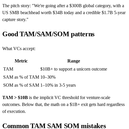
The pitch story: "We're going after a $300B global category, with a
US SMB beachhead worth $34B today and a credible $1.7B 5-year
capture story."
Good TAM/SAM/SOM patterns
What VCs accept:
Metric
Range
TAM
$10B+ to support a unicorn outcome
SAM as % of TAM
10–30%
SOM as % of SAM
1–10% in 3-5 years
TAM > $10B
is the implicit VC threshold for venture-scale
outcomes. Below that, the math on a $1B+ exit gets hard regardless
of execution.
Common TAM SAM SOM mistakes