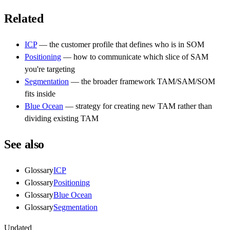
Related
ICP
— the customer profile that defines who is in SOM
Positioning
— how to communicate which slice of SAM
you're targeting
Segmentation
— the broader framework TAM/SAM/SOM
fits inside
Blue Ocean
— strategy for creating new TAM rather than
dividing existing TAM
See also
Glossary
ICP
Glossary
Positioning
Glossary
Blue Ocean
Glossary
Segmentation
Updated