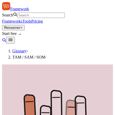
Framework
Search
Frameworks
Tools
Pricing
Resources
Start free →
Glossary
›
TAM / SAM / SOM