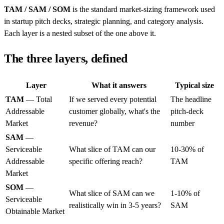
TAM / SAM / SOM
is the standard market-sizing framework used
in startup pitch decks, strategic planning, and category analysis.
Each layer is a nested subset of the one above it.
The three layers, defined
Layer
What it answers
Typical size
TAM
— Total
If we served every potential
The headline
Addressable
customer globally, what's the
pitch-deck
Market
revenue?
number
SAM
—
Serviceable
What slice of TAM can our
10-30% of
Addressable
specific offering reach?
TAM
Market
SOM
—
What slice of SAM can we
1-10% of
Serviceable
realistically win in 3-5 years?
SAM
Obtainable Market