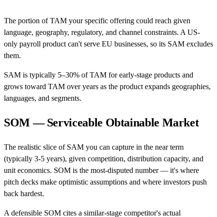
The portion of TAM your specific offering could reach given
language, geography, regulatory, and channel constraints. A US-
only payroll product can't serve EU businesses, so its SAM excludes
them.
SAM is typically 5–30% of TAM for early-stage products and
grows toward TAM over years as the product expands geographies,
languages, and segments.
SOM — Serviceable Obtainable Market
The realistic slice of SAM you can capture in the near term
(typically 3-5 years), given competition, distribution capacity, and
unit economics. SOM is the most-disputed number — it's where
pitch decks make optimistic assumptions and where investors push
back hardest.
A defensible SOM cites a similar-stage competitor's actual