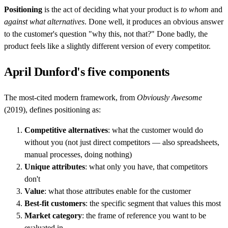
Positioning
is the act of deciding what your product is
to whom
and
against what alternatives
. Done well, it produces an obvious answer
to the customer's question "why this, not that?" Done badly, the
product feels like a slightly different version of every competitor.
April Dunford's five components
The most-cited modern framework, from
Obviously Awesome
(2019), defines positioning as:
Competitive alternatives
: what the customer would do
without you (not just direct competitors — also spreadsheets,
manual processes, doing nothing)
Unique attributes
: what only you have, that competitors
don't
Value
: what those attributes enable for the customer
Best-fit customers
: the specific segment that values this most
Market category
: the frame of reference you want to be
evaluated in