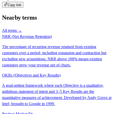
Copy link
Nearby terms
All terms →
NRR (Net Revenue Retention)
The percentage of recurring revenue retained from existing
customers over a period, including expansion and contraction but
excluding new acquisitions. NRR above 100% means existing
customers grew your revenue net of churn.
OKRs (Objectives and Key Results)
A goal-setting framework where each Objective is a qualitative,
ambitious statement of intent and 3–5 Key Results are the
quantitative measures of achievement. Developed by Andy Grove at
Intel; brought to Google in 1999.
Product-Market Fit