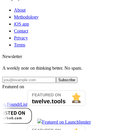
About
Methodology
iOS app
Contact
Privacy
Terms
Newsletter
A weekly note on thinking better. No spam.
Subscribe
Featured on