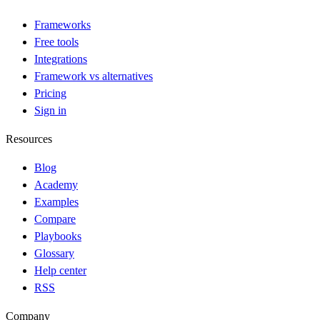
Frameworks
Free tools
Integrations
Framework vs alternatives
Pricing
Sign in
Resources
Blog
Academy
Examples
Compare
Playbooks
Glossary
Help center
RSS
Company