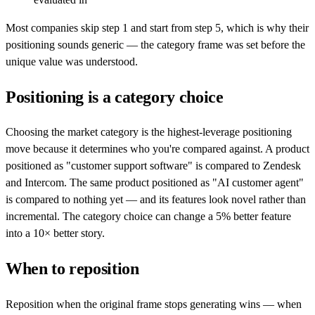
Most companies skip step 1 and start from step 5, which is why their
positioning sounds generic — the category frame was set before the
unique value was understood.
Positioning is a category choice
Choosing the market category is the highest-leverage positioning
move because it determines who you're compared against. A product
positioned as "customer support software" is compared to Zendesk
and Intercom. The same product positioned as "AI customer agent"
is compared to nothing yet — and its features look novel rather than
incremental. The category choice can change a 5% better feature
into a 10× better story.
When to reposition
Reposition when the original frame stops generating wins — when