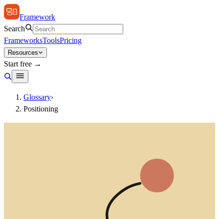
Framework
Search
Frameworks
Tools
Pricing
Resources
Start free →
Glossary
›
Positioning