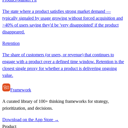
The state where a product satisfies strong market demand —
typically signaled by usage growing without forced acquisition and
>40% of users saying they'd be 'very disappointed' if the product
disappeared.
Retention
The share of customers (or users, or revenue) that continues to
engage with a product over a defined time window. Retention is the
closest single proxy for whether a product is delivering ongoing
value.
Framework
A curated library of 100+ thinking frameworks for strategy,
prioritization, and decisions.
Download on the App Store →
Product