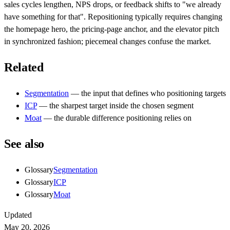
sales cycles lengthen, NPS drops, or feedback shifts to "we already
have something for that". Repositioning typically requires changing
the homepage hero, the pricing-page anchor, and the elevator pitch
in synchronized fashion; piecemeal changes confuse the market.
Related
Segmentation
— the input that defines who positioning targets
ICP
— the sharpest target inside the chosen segment
Moat
— the durable difference positioning relies on
See also
Glossary
Segmentation
Glossary
ICP
Glossary
Moat
Updated
May 20, 2026