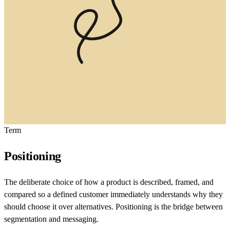
Term
Positioning
The deliberate choice of how a product is described, framed, and
compared so a defined customer immediately understands why they
should choose it over alternatives. Positioning is the bridge between
segmentation and messaging.