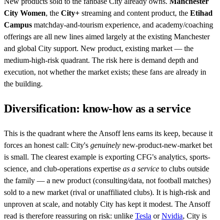
New products sold to the fanbase City already owns.
Manchester
City Women
, the
City+
streaming and content product, the
Etihad
Campus
matchday-and-tourism experience, and academy/coaching
offerings are all new lines aimed largely at the existing Manchester
and global City support. New product, existing market — the
medium-high-risk quadrant. The risk here is demand depth and
execution, not whether the market exists; these fans are already in
the building.
Diversification: know-how as a service
This is the quadrant where the Ansoff lens earns its keep, because it
forces an honest call: City's
genuinely
new-product-new-market bet
is small. The clearest example is exporting CFG's analytics, sports-
science, and club-operations expertise
as a service
to clubs outside
the family — a new product (consulting/data, not football matches)
sold to a new market (rival or unaffiliated clubs). It is high-risk and
unproven at scale, and notably City has kept it modest. The Ansoff
read is therefore reassuring on risk: unlike
Tesla
or
Nvidia
, City is