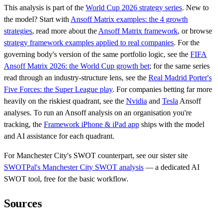
This analysis is part of the
World Cup 2026 strategy series
. New to
the model? Start with
Ansoff Matrix examples: the 4 growth
strategies
, read more about the
Ansoff Matrix framework
, or browse
strategy framework examples applied to real companies
. For the
governing body's version of the same portfolio logic, see the
FIFA
Ansoff Matrix 2026: the World Cup growth bet
; for the same series
read through an industry-structure lens, see the
Real Madrid Porter's
Five Forces: the Super League play
. For companies betting far more
heavily on the riskiest quadrant, see the
Nvidia
and
Tesla
Ansoff
analyses. To run an Ansoff analysis on an organisation you're
tracking, the
Framework iPhone & iPad app
ships with the model
and AI assistance for each quadrant.
For Manchester City's SWOT counterpart, see our sister site
SWOTPal's Manchester City SWOT analysis
— a dedicated AI
SWOT tool, free for the basic workflow.
Sources