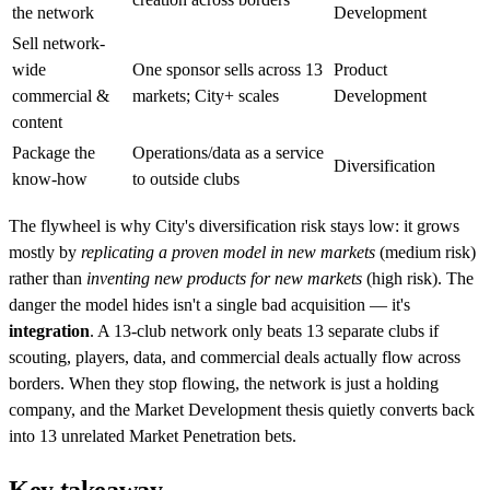
the network
Development
Sell network-
wide
One sponsor sells across 13
Product
commercial &
markets; City+ scales
Development
content
Package the
Operations/data as a service
Diversification
know-how
to outside clubs
The flywheel is why City's diversification risk stays low: it grows
mostly by
replicating a proven model in new markets
(medium risk)
rather than
inventing new products for new markets
(high risk). The
danger the model hides isn't a single bad acquisition — it's
integration
. A 13-club network only beats 13 separate clubs if
scouting, players, data, and commercial deals actually flow across
borders. When they stop flowing, the network is just a holding
company, and the Market Development thesis quietly converts back
into 13 unrelated Market Penetration bets.