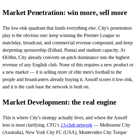
Market Penetration: win more, sell more
The low-risk quadrant that funds everything else. City's penetration
play is the obvious one: keep winning the Premier League so
matchday, broadcast, and commercial revenue compound, and keep
deepening sponsorship (Etihad, Puma) and stadium capacity. At
€838m, City already converts on-pitch dominance into the highest
revenue of any English club. None of this requires a new product or
a new market — it is selling more of elite men's football to the
people and broadcasters already buying it. Ansoff scores it low-risk,
and it is the cash base the network is built on.
Market Development: the real engine
This is where City's strategy actually lives, and where the Ansoff
lens is most clarifying. CFG's
13-club network
— Melbourne City
(Australia), New York City FC (USA), Montevideo City Torque