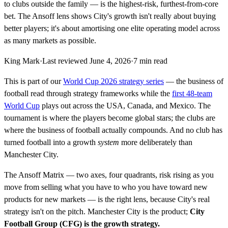
to clubs outside the family — is the highest-risk, furthest-from-core
bet. The Ansoff lens shows City's growth isn't really about buying
better players; it's about amortising one elite operating model across
as many markets as possible.
King Mark
·
Last reviewed
June 4, 2026
·
7
min read
This is part of our
World Cup 2026 strategy series
— the business of
football read through strategy frameworks while the
first 48-team
World Cup
plays out across the USA, Canada, and Mexico. The
tournament is where the players become global stars; the clubs are
where the business of football actually compounds. And no club has
turned football into a growth
system
more deliberately than
Manchester City.
The Ansoff Matrix — two axes, four quadrants, risk rising as you
move from selling what you have to who you have toward new
products for new markets — is the right lens, because City's real
strategy isn't on the pitch. Manchester City is the product;
City
Football Group (CFG) is the growth strategy.