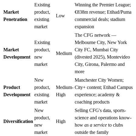
Existing
Winning the Premier League;
Market
product,
€838m revenue; Etihad/Puma
Low
Penetration
existing
commercial deals; stadium
market
expansion
The CFG network —
Existing
Melbourne City, New York
Market
product,
City FC, Mumbai City
Medium
Development
new
(divested 2025), Montevideo
market
City, Girona, Palermo and
more
New
Manchester City Women;
Product
product,
Medium-
City+ content; Etihad Campus
Development
existing
High
experience; academy &
market
coaching products
New
Selling CFG's data, sports-
product,
science and operations know-
Diversification
High
new
how
as a service
to clubs
market
outside the family