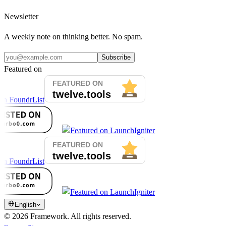
Newsletter
A weekly note on thinking better. No spam.
Subscribe
Featured on
English
©
2026
Framework.
All rights reserved.