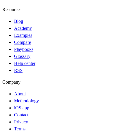
Resources
Blog
Academy
Examples
Compare
Playbooks
Glossary
Help center
RSS
Company
About
Methodology
iOS app
Contact
Privacy
Terms