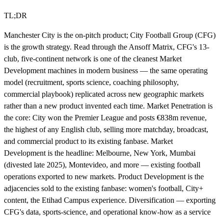
TL;DR
Manchester City is the on-pitch product; City Football Group (CFG)
is the growth strategy. Read through the Ansoff Matrix, CFG's 13-
club, five-continent network is one of the cleanest Market
Development machines in modern business — the same operating
model (recruitment, sports science, coaching philosophy,
commercial playbook) replicated across new geographic markets
rather than a new product invented each time. Market Penetration is
the core: City won the Premier League and posts €838m revenue,
the highest of any English club, selling more matchday, broadcast,
and commercial product to its existing fanbase. Market
Development is the headline: Melbourne, New York, Mumbai
(divested late 2025), Montevideo, and more — existing football
operations exported to new markets. Product Development is the
adjacencies sold to the existing fanbase: women's football, City+
content, the Etihad Campus experience. Diversification — exporting
CFG's data, sports-science, and operational know-how as a service