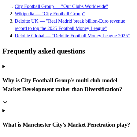
City Football Group — "Our Clubs Worldwide"
Wikipedia — "City Football Group"
Deloitte UK — "Real Madrid break billion-Euro revenue
record to top the 2025 Football Money League"
Deloitte Global — "Deloitte Football Money League 2025"
Frequently asked questions
Why is City Football Group's multi-club model
Market Development rather than Diversification?
What is Manchester City's Market Penetration play?