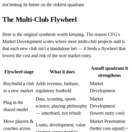
not
betting its future on the riskiest quadrant.
The Multi-Club Flywheel
Here is the original synthesis worth keeping. The reason CFG's
Market Development scales where most multi-club projects stall is
that each new club isn't a standalone bet — it feeds a flywheel that
lowers the cost and risk of the
next
market entry.
Ansoff quadrant it
Flywheel stage
What it does
strengthens
Buy/build a club
Adds revenue, fanbase,
Market
in a new market
regulatory foothold
Development
Data, scouting, sports
Market
Plug in the
science, playing philosophy
Development
shared model
— amortised, not rebuilt
(lowers entry cost)
Move players &
Market Penetration
Loans, development, value
coaches across
(better core squad) +
creation across borders