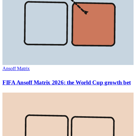
Ansoff Matrix
FIFA Ansoff Matrix 2026: the World Cup growth bet