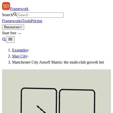
Framework
Search
Frameworks
Tools
Pricing
Resources
Start free →
Examples
›
Man City
›
Manchester City Ansoff Matrix: the multi-club growth bet