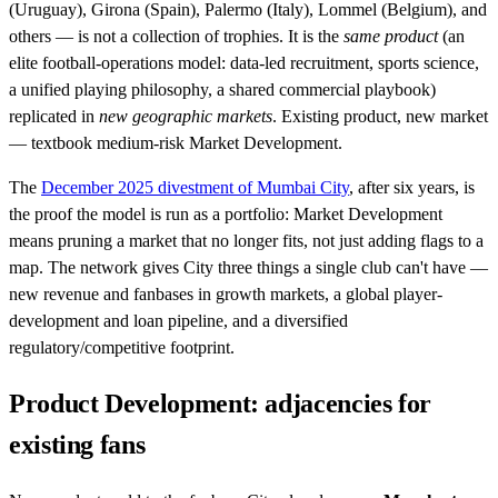
(Uruguay), Girona (Spain), Palermo (Italy), Lommel (Belgium), and
others — is not a collection of trophies. It is the
same product
(an
elite football-operations model: data-led recruitment, sports science,
a unified playing philosophy, a shared commercial playbook)
replicated in
new geographic markets
. Existing product, new market
— textbook medium-risk Market Development.
The
December 2025 divestment of Mumbai City
, after six years, is
the proof the model is run as a portfolio: Market Development
means pruning a market that no longer fits, not just adding flags to a
map. The network gives City three things a single club can't have —
new revenue and fanbases in growth markets, a global player-
development and loan pipeline, and a diversified
regulatory/competitive footprint.
Product Development: adjacencies for
existing fans