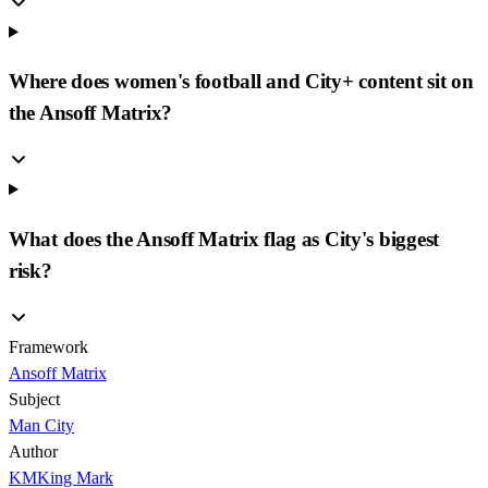
Where does women's football and City+ content sit on
the Ansoff Matrix?
What does the Ansoff Matrix flag as City's biggest
risk?
Framework
Ansoff Matrix
Subject
Man City
Author
KM
King Mark