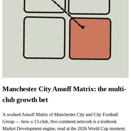
Manchester City Ansoff Matrix: the multi-
club growth bet
A worked Ansoff Matrix of Manchester City and City Football
Group — how a 13-club, five-continent network is a textbook
Market Development engine, read at the 2026 World Cup moment.