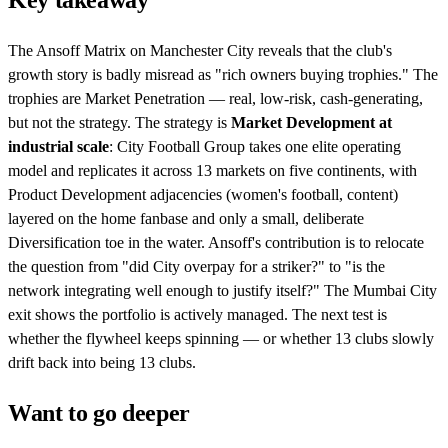
Key takeaway
The Ansoff Matrix on Manchester City reveals that the club's
growth story is badly misread as "rich owners buying trophies." The
trophies are Market Penetration — real, low-risk, cash-generating,
but not the strategy. The strategy is
Market Development at
industrial scale
: City Football Group takes one elite operating
model and replicates it across 13 markets on five continents, with
Product Development adjacencies (women's football, content)
layered on the home fanbase and only a small, deliberate
Diversification toe in the water. Ansoff's contribution is to relocate
the question from "did City overpay for a striker?" to "is the
network integrating well enough to justify itself?" The Mumbai City
exit shows the portfolio is actively managed. The next test is
whether the flywheel keeps spinning — or whether 13 clubs slowly
drift back into being 13 clubs.
Want to go deeper