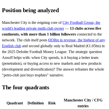
Position being analyzed
Manchester City is the reigning core of
City Football Group, the
world's leading private multi-club owner
—
13 clubs across five
continents, with more than 1 billion followers
connected to the
network. The club itself posts
€838m in revenue, the highest of any
English club
and second globally only to Real Madrid (€1.05bn) in
the 2025 Deloitte Football Money League. The strategic question
Ansoff helps with: when City spends, is it buying a better team
(penetration), or buying access to new markets and new products
(development and diversification)? The answer reframes the whole
"petro-club just buys trophies" narrative.
The four quadrants
Manchester City / CFG
Quadrant
Definition
Risk
entries