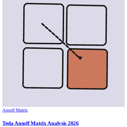
Ansoff Matrix
Tesla Ansoff Matrix Analysis 2026