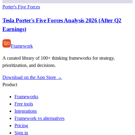
Porter's Five Forces
Tesla Porter's Five Forces Analysis 2026 (After Q2
Earnings)
Framework
A curated library of 100+ thinking frameworks for strategy,
prioritization, and decisions.
Download on the App Store →
Product
Frameworks
Free tools
Integrations
Framework vs alternatives
Pricing
Sign in