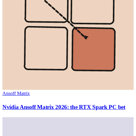
Ansoff Matrix
Nvidia Ansoff Matrix 2026: the RTX Spark PC bet