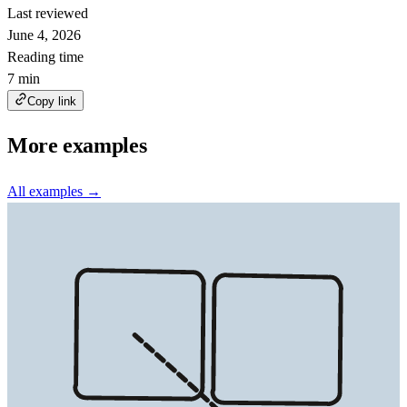
Last reviewed
June 4, 2026
Reading time
7 min
Copy link
More examples
All examples →