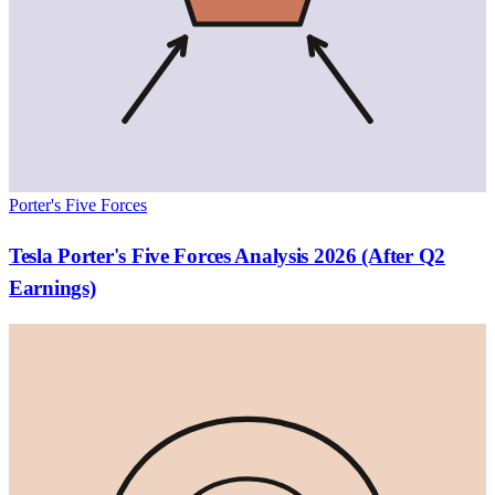
Porter's Five Forces
Tesla Porter's Five Forces Analysis 2026 (After Q2
Earnings)