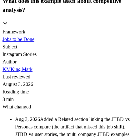
What does this example teach about competitive
analysis?
Framework
Jobs to be Done
Subject
Instagram Stories
Author
KM
King Mark
Last reviewed
August 3, 2026
Reading time
3 min
What changed
Aug 3, 2026
Added a Related section linking the JTBD-vs-
Personas compare (the artifact that missed this job shift),
JTBD-vs-user-stories, the multi-company JTBD examples