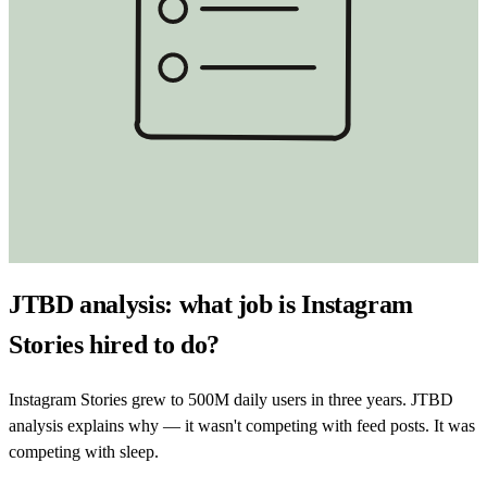
JTBD analysis: what job is Instagram
Stories hired to do?
Instagram Stories grew to 500M daily users in three years. JTBD
analysis explains why — it wasn't competing with feed posts. It was
competing with sleep.