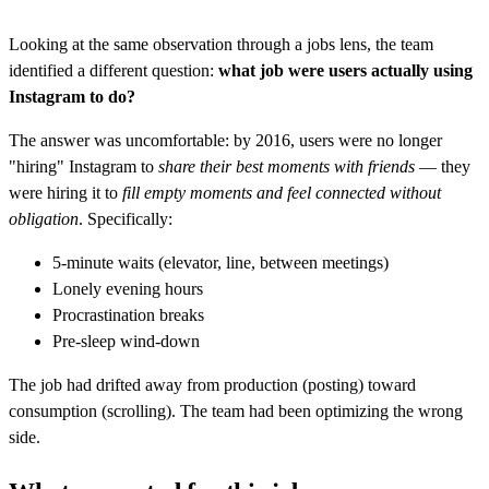
Looking at the same observation through a jobs lens, the team
identified a different question:
what job were users actually using
Instagram to do?
The answer was uncomfortable: by 2016, users were no longer
"hiring" Instagram to
share their best moments with friends
— they
were hiring it to
fill empty moments and feel connected without
obligation
. Specifically:
5-minute waits (elevator, line, between meetings)
Lonely evening hours
Procrastination breaks
Pre-sleep wind-down
The job had drifted away from production (posting) toward
consumption (scrolling). The team had been optimizing the wrong
side.