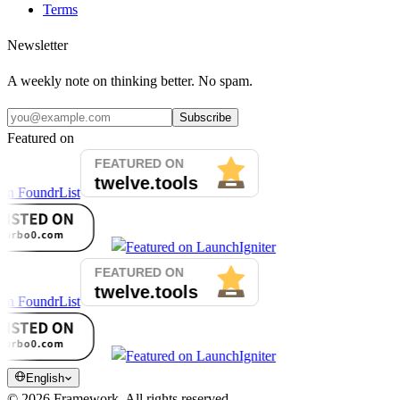
Terms
Newsletter
A weekly note on thinking better. No spam.
Subscribe
Featured on
English
©
2026
Framework.
All rights reserved.