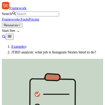
Framework
Search
Frameworks
Tools
Pricing
Resources
Start free →
Examples
›
JTBD analysis: what job is Instagram Stories hired to do?