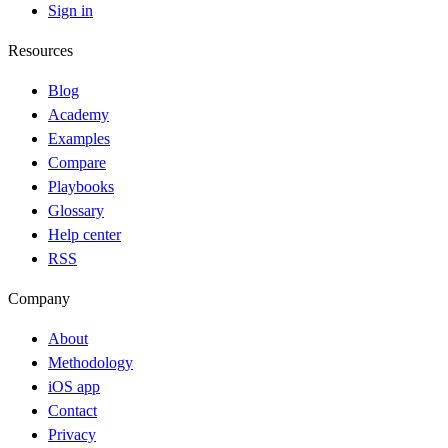
Sign in
Resources
Blog
Academy
Examples
Compare
Playbooks
Glossary
Help center
RSS
Company
About
Methodology
iOS app
Contact
Privacy