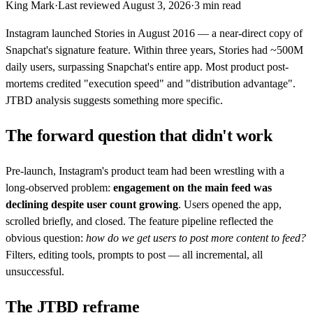
King Mark
·
Last reviewed
August 3, 2026
·
3
min read
Instagram launched Stories in August 2016 — a near-direct copy of
Snapchat's signature feature. Within three years, Stories had ~500M
daily users, surpassing Snapchat's entire app. Most product post-
mortems credited "execution speed" and "distribution advantage".
JTBD analysis suggests something more specific.
The forward question that didn't work
Pre-launch, Instagram's product team had been wrestling with a
long-observed problem:
engagement on the main feed was
declining despite user count growing
. Users opened the app,
scrolled briefly, and closed. The feature pipeline reflected the
obvious question:
how do we get users to post more content to feed?
Filters, editing tools, prompts to post — all incremental, all
unsuccessful.
The JTBD reframe