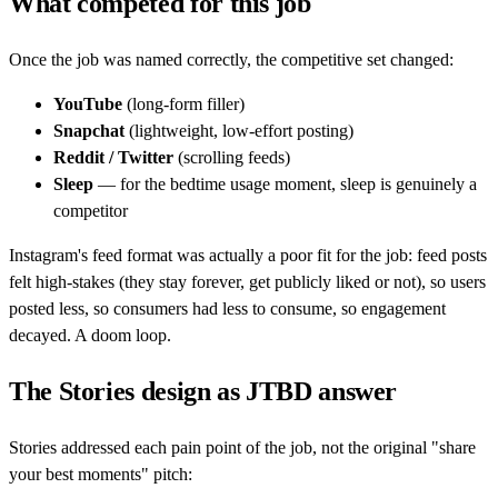
What competed for this job
Once the job was named correctly, the competitive set changed:
YouTube
(long-form filler)
Snapchat
(lightweight, low-effort posting)
Reddit / Twitter
(scrolling feeds)
Sleep
— for the bedtime usage moment, sleep is genuinely a
competitor
Instagram's feed format was actually a poor fit for the job: feed posts
felt high-stakes (they stay forever, get publicly liked or not), so users
posted less, so consumers had less to consume, so engagement
decayed. A doom loop.
The Stories design as JTBD answer
Stories addressed each pain point of the job, not the original "share
your best moments" pitch: