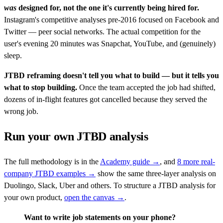
was
designed for, not the one it's currently being hired for.
Instagram's competitive analyses pre-2016 focused on Facebook and
Twitter — peer social networks. The actual competition for the
user's evening 20 minutes was Snapchat, YouTube, and (genuinely)
sleep.
JTBD reframing doesn't tell you what to build — but it tells you
what to stop building.
Once the team accepted the job had shifted,
dozens of in-flight features got cancelled because they served the
wrong job.
Run your own JTBD analysis
The full methodology is in the
Academy guide →
, and
8 more real-
company JTBD examples →
show the same three-layer analysis on
Duolingo, Slack, Uber and others. To structure a JTBD analysis for
your own product,
open the canvas →
.
Want to write job statements on your phone?