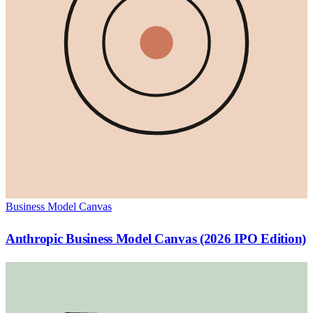
Business Model Canvas
Anthropic Business Model Canvas (2026 IPO Edition)