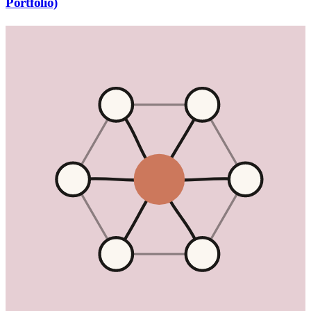
Portfolio)