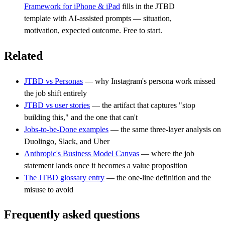
Framework for iPhone & iPad
fills in the JTBD
template with AI-assisted prompts — situation,
motivation, expected outcome. Free to start.
Related
JTBD vs Personas
— why Instagram's persona work missed
the job shift entirely
JTBD vs user stories
— the artifact that captures "stop
building this," and the one that can't
Jobs-to-be-Done examples
— the same three-layer analysis on
Duolingo, Slack, and Uber
Anthropic's Business Model Canvas
— where the job
statement lands once it becomes a value proposition
The JTBD glossary entry
— the one-line definition and the
misuse to avoid
Frequently asked questions