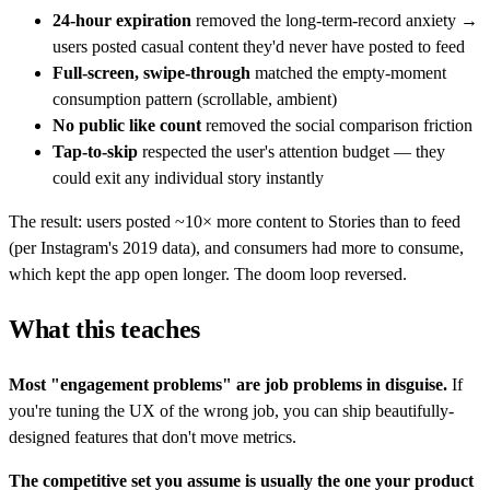
24-hour expiration
removed the long-term-record anxiety →
users posted casual content they'd never have posted to feed
Full-screen, swipe-through
matched the empty-moment
consumption pattern (scrollable, ambient)
No public like count
removed the social comparison friction
Tap-to-skip
respected the user's attention budget — they
could exit any individual story instantly
The result: users posted ~10× more content to Stories than to feed
(per Instagram's 2019 data), and consumers had more to consume,
which kept the app open longer. The doom loop reversed.
What this teaches
Most "engagement problems" are job problems in disguise.
If
you're tuning the UX of the wrong job, you can ship beautifully-
designed features that don't move metrics.
The competitive set you assume is usually the one your product