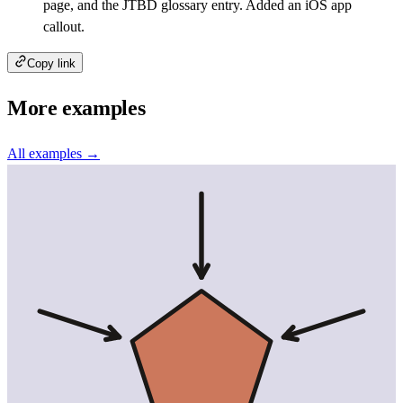
page, and the JTBD glossary entry. Added an iOS app
callout.
Copy link
More examples
All examples →