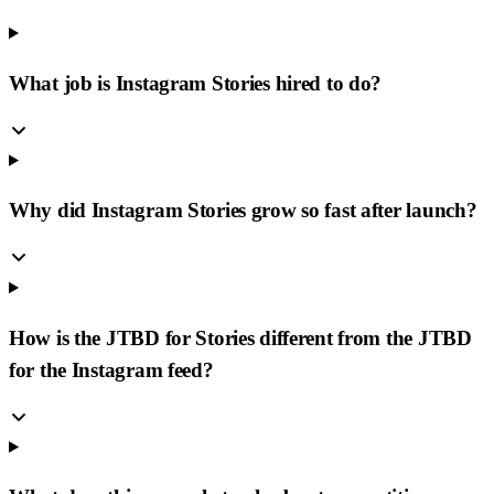
What job is Instagram Stories hired to do?
Why did Instagram Stories grow so fast after launch?
How is the JTBD for Stories different from the JTBD
for the Instagram feed?