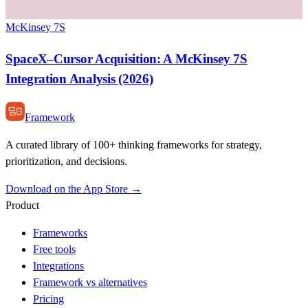
McKinsey 7S
SpaceX–Cursor Acquisition: A McKinsey 7S
Integration Analysis (2026)
Framework
A curated library of 100+ thinking frameworks for strategy,
prioritization, and decisions.
Download on the App Store →
Product
Frameworks
Free tools
Integrations
Framework vs alternatives
Pricing