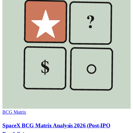
?
$
BCG Matrix
SpaceX BCG Matrix Analysis 2026 (Post-IPO