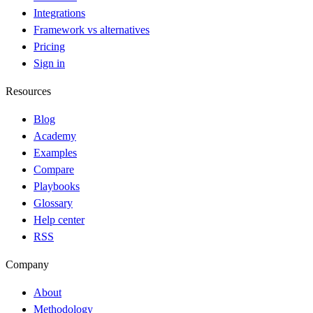
Integrations
Framework vs alternatives
Pricing
Sign in
Resources
Blog
Academy
Examples
Compare
Playbooks
Glossary
Help center
RSS
Company
About
Methodology