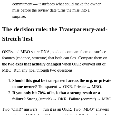
commitment — it surfaces what could make the owner
miss before the review date turns the miss into a
surprise.
The decision rule: the Transparency-and-
Stretch Test
OKRs and MBO share DNA, so don't compare them on surface
features (cadence, structure) that both can flex. Compare them on
the
two axes that actually changed
when OKR evolved out of
MBO. Run any goal through two questions:
Should this goal be transparent across the org, or private
to one owner?
Transparent → OKR. Private → MBO.
If you only hit 70% of it, is that a strong result or a
failure?
Strong (stretch) → OKR. Failure (commit) → MBO.
Two "OKR" answers → run it as an OKR. Two "MBO" answers