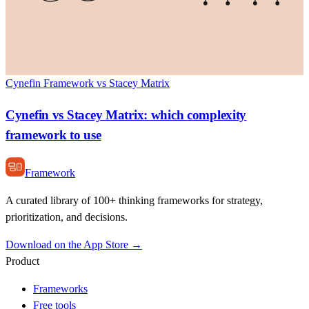
Cynefin Framework vs Stacey Matrix
Cynefin vs Stacey Matrix: which complexity
framework to use
Framework
A curated library of 100+ thinking frameworks for strategy,
prioritization, and decisions.
Download on the App Store →
Product
Frameworks
Free tools