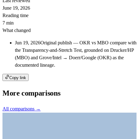
Last reviewed
June 19, 2026
Reading time
7 min
What changed
Jun 19, 2026
Original publish — OKR vs MBO compare with
the Transparency-and-Stretch Test, grounded on Drucker/HP
(MBO) and Grove/Intel → Doerr/Google (OKR) as the
documented lineage.
Copy link
More comparisons
All comparisons →