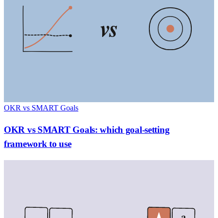
vs
OKR vs SMART Goals
OKR vs SMART Goals: which goal-setting
framework to use