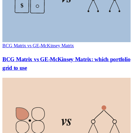
$
BCG Matrix vs GE-McKinsey Matrix
BCG Matrix vs GE-McKinsey Matrix: which portfolio
grid to use
vs