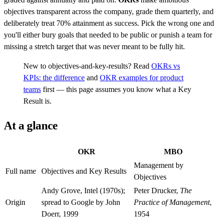
objectives transparent across the company, grade them quarterly, and
deliberately treat 70% attainment as success. Pick the wrong one and
you'll either bury goals that needed to be public or punish a team for
missing a stretch target that was never meant to be fully hit.
New to objectives-and-key-results? Read
OKRs vs
KPIs: the difference
and
OKR examples for product
teams
first — this page assumes you know what a Key
Result is.
At a glance
OKR
MBO
Management by
Full name
Objectives and Key Results
Objectives
Andy Grove, Intel (1970s);
Peter Drucker,
The
Origin
spread to Google by John
Practice of Management
,
Doerr, 1999
1954