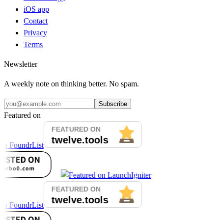
iOS app
Contact
Privacy
Terms
Newsletter
A weekly note on thinking better. No spam.
Subscribe
Featured on