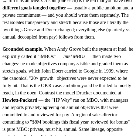
→ run it as an MBO. A split (one each) is the tell that you have
two
different goals tangled together
— usually a public ambition and a
private commitment — and you should write them separately. The
test isolates transparency and stretch because those are literally the
two things Grove and Doerr changed; everything else (quarterly vs
annual, decoupled from pay) follows from them.
Grounded example.
When Andy Grove built the system at Intel, he
explicitly called it "iMBOs" —
Intel MBOs
— then made two
changes: he made objectives company-visible and graded them as
stretch goals, which John Doerr carried to Google in 1999, where
the canonical "20× growth" objectives were never expected to be
fully hit. That is the OKR case: ambition you'd be thrilled to mostly
reach, in the open. Contrast the model Drucker documented at
Hewlett-Packard
— the "HP Way" ran on MBO, with managers
and reports privately agreeing on annual objectives that were
committed to and reviewed for pay. A regional sales director
committing to "$8M bookings this fiscal year, reviewed for bonus"
is pure MBO: private, must-hit, annual. Same lineage, opposite