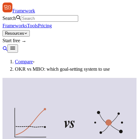
Framework
Search
Frameworks
Tools
Pricing
Resources
Start free →
Compare
›
OKR vs MBO: which goal-setting system to use
vs