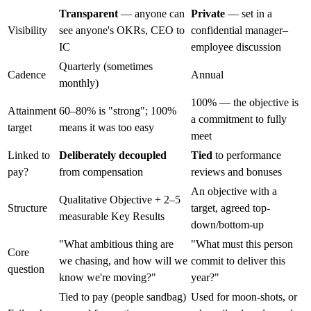
Transparent
— anyone can
Private
— set in a
Visibility
see anyone's OKRs, CEO to
confidential manager–
IC
employee discussion
Quarterly (sometimes
Cadence
Annual
monthly)
100% — the objective is
Attainment
60–80% is "strong"; 100%
a commitment to fully
target
means it was too easy
meet
Linked to
Deliberately decoupled
Tied
to performance
pay?
from compensation
reviews and bonuses
An objective with a
Qualitative Objective + 2–5
Structure
target, agreed top-
measurable Key Results
down/bottom-up
"What ambitious thing are
"What must this person
Core
we chasing, and how will we
commit to deliver this
question
know we're moving?"
year?"
Tied to pay (people sandbag)
Used for moon-shots, or