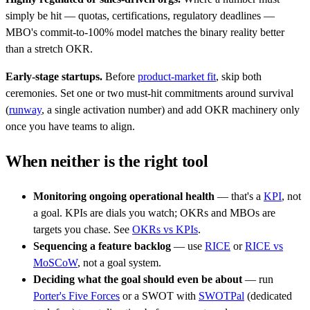
simply be hit — quotas, certifications, regulatory deadlines —
MBO's commit-to-100% model matches the binary reality better
than a stretch OKR.
Early-stage startups.
Before
product-market fit
, skip both
ceremonies. Set one or two must-hit commitments around survival
(
runway
, a single activation number) and add OKR machinery only
once you have teams to align.
When neither is the right tool
Monitoring ongoing operational health
— that's a
KPI
, not
a goal. KPIs are dials you watch; OKRs and MBOs are
targets you chase. See
OKRs vs KPIs
.
Sequencing a feature backlog
— use
RICE
or
RICE vs
MoSCoW
, not a goal system.
Deciding what the goal should even be about
— run
Porter's Five Forces
or a SWOT with
SWOTPal
(dedicated