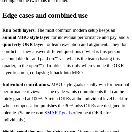
settings on the two dials that matter.
Edge cases and combined use
Run both layers.
The most common modern setup keeps an
annual MBO-style layer
for individual performance and pay, and a
quarterly OKR layer
for team execution and alignment. They don't
conflict — they answer different questions ("what is this person
accountable for and paid on?" vs "what is the team chasing this
quarter, in the open?"). Trouble starts only when you tie the OKR
layer to comp, collapsing it back into MBO.
Individual contributors.
MBO-style goals usually win for personal
performance reviews — the cycle wants commitments that can be
fairly graded at 100%. Stretch OKRs at the individual level backfire
when compensation punishes the 30% miss OKRs are designed to
tolerate. (Same reason
SMART goals
often beat OKRs for
individuals.)
Highly regulated or sales-driven orgs.
Where a number must