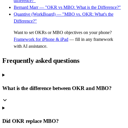
difference?"
Bernard Marr — "OKR vs MBO: What is the Difference?"
Quantive (WorkBoard) — "MBO vs. OKR: What's the
Difference?"
Want to set OKRs or MBO objectives on your phone?
Framework for iPhone & iPad
— fill in any framework
with AI assistance.
Frequently asked questions
What is the difference between OKR and MBO?
Did OKR replace MBO?