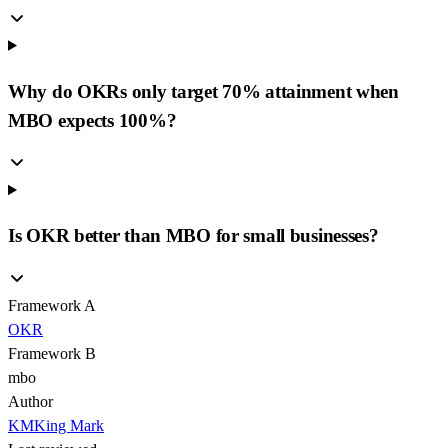
Why do OKRs only target 70% attainment when
MBO expects 100%?
Is OKR better than MBO for small businesses?
Framework A
OKR
Framework B
mbo
Author
KM
King Mark