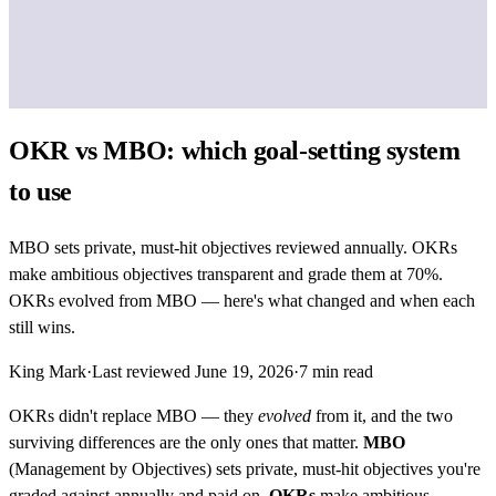
OKR vs MBO: which goal-setting system
to use
MBO sets private, must-hit objectives reviewed annually. OKRs
make ambitious objectives transparent and grade them at 70%.
OKRs evolved from MBO — here's what changed and when each
still wins.
King Mark
·
Last reviewed
June 19, 2026
·
7
min read
OKRs didn't replace MBO — they
evolved
from it, and the two
surviving differences are the only ones that matter.
MBO
(Management by Objectives) sets private, must-hit objectives you're
graded against annually and paid on.
OKRs
make ambitious