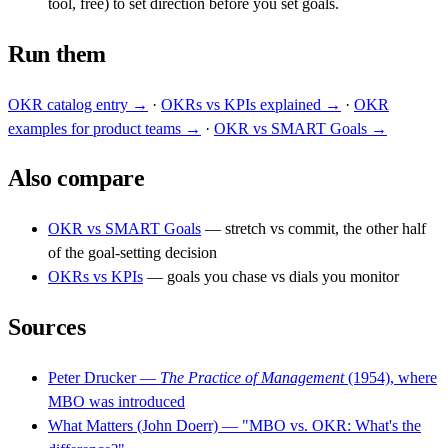
tool, free) to set direction before you set goals.
Run them
OKR catalog entry →
·
OKRs vs KPIs explained →
·
OKR
examples for product teams →
·
OKR vs SMART Goals →
Also compare
OKR vs SMART Goals
— stretch vs commit, the other half
of the goal-setting decision
OKRs vs KPIs
— goals you chase vs dials you monitor
Sources
Peter Drucker —
The Practice of Management
(1954), where
MBO was introduced
What Matters (John Doerr) — "MBO vs. OKR: What's the