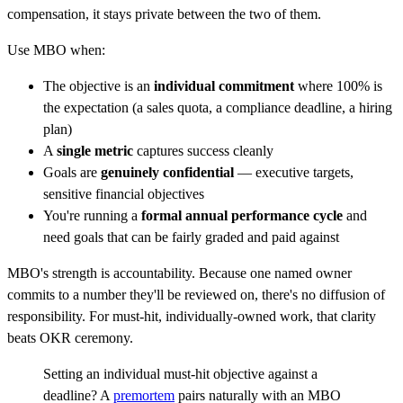
compensation, it stays private between the two of them.
Use MBO when:
The objective is an
individual commitment
where 100% is
the expectation (a sales quota, a compliance deadline, a hiring
plan)
A
single metric
captures success cleanly
Goals are
genuinely confidential
— executive targets,
sensitive financial objectives
You're running a
formal annual performance cycle
and
need goals that can be fairly graded and paid against
MBO's strength is accountability. Because one named owner
commits to a number they'll be reviewed on, there's no diffusion of
responsibility. For must-hit, individually-owned work, that clarity
beats OKR ceremony.
Setting an individual must-hit objective against a
deadline? A
premortem
pairs naturally with an MBO