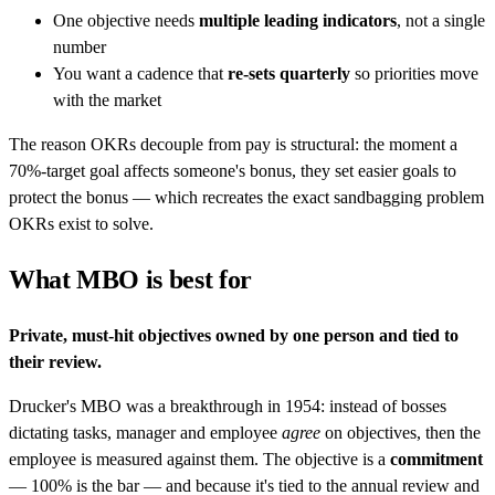
One objective needs
multiple leading indicators
, not a single
number
You want a cadence that
re-sets quarterly
so priorities move
with the market
The reason OKRs decouple from pay is structural: the moment a
70%-target goal affects someone's bonus, they set easier goals to
protect the bonus — which recreates the exact sandbagging problem
OKRs exist to solve.
What MBO is best for
Private, must-hit objectives owned by one person and tied to
their review.
Drucker's MBO was a breakthrough in 1954: instead of bosses
dictating tasks, manager and employee
agree
on objectives, then the
employee is measured against them. The objective is a
commitment
— 100% is the bar — and because it's tied to the annual review and