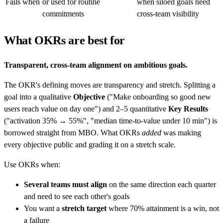
Fails when
or used for routine
when siloed goals need
commitments
cross-team visibility
What OKRs are best for
Transparent, cross-team alignment on ambitious goals.
The OKR's defining moves are transparency and stretch. Splitting a
goal into a qualitative
Objective
("Make onboarding so good new
users reach value on day one") and 2–5 quantitative
Key Results
("activation 35% → 55%", "median time-to-value under 10 min") is
borrowed straight from MBO. What OKRs
added
was making
every objective public and grading it on a stretch scale.
Use OKRs when:
Several teams must align
on the same direction each quarter
and need to see each other's goals
You want a
stretch target
where 70% attainment is a win, not
a failure