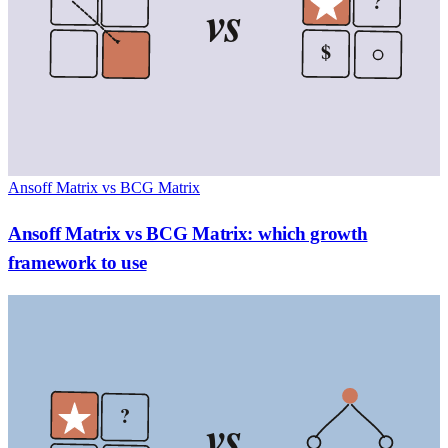
?
vs
$
Ansoff Matrix vs BCG Matrix
Ansoff Matrix vs BCG Matrix: which growth
framework to use
?
vs