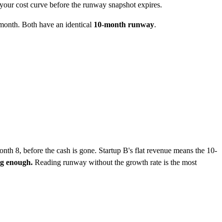
 your cost curve before the runway snapshot expires.
month. Both have an identical
10-month runway
.
nth 8, before the cash is gone. Startup B's flat revenue means the 10-
ng enough.
Reading runway without the growth rate is the most