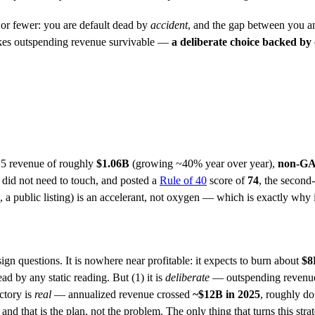
r fewer: you are default dead by
accident
, and the gap between you and
 makes outspending revenue survivable —
a deliberate choice backed by
25 revenue of roughly
$1.06B
(growing ~40% year over year),
non-GA
 did not need to touch, and posted a
Rule of 40
score of
74
, the second
e, a public listing) is an accelerant, not oxygen — which is exactly why 
gn questions. It is nowhere near profitable: it expects to burn about
$8
ead by any static reading. But (1) it is
deliberate
— outspending revenue t
ectory is
real
— annualized revenue crossed
~$12B in 2025
, roughly do
d that is the plan, not the problem. The only thing that turns this strateg