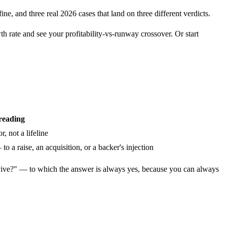
ne, and three real 2026 cases that land on three different verdicts.
 rate and see your profitability-vs-runway crossover. Or start
reading
, not a lifeline
 a raise, an acquisition, or a backer's injection
ve?" — to which the answer is always yes, because you can always