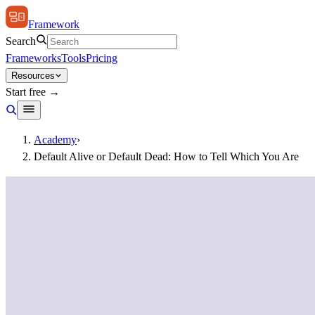
Framework
Search
Frameworks
Tools
Pricing
Resources
Start free →
Academy
›
Default Alive or Default Dead: How to Tell Which You Are