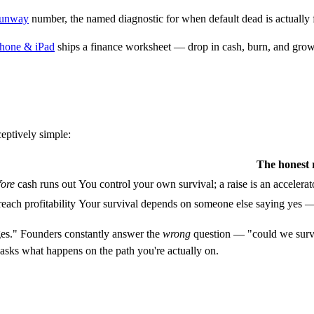
runway
number, the named diagnostic for when default dead is actually fi
Phone & iPad
ships a finance worksheet — drop in cash, burn, and growth
ceptively simple:
The honest 
fore
cash runs out
You control your own survival; a raise is an accelerator
each profitability
Your survival depends on someone else saying yes — to
ges." Founders constantly answer the
wrong
question — "could we survi
 asks what happens on the path you're actually on.