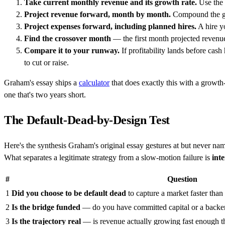
Take current monthly revenue and its growth rate.
Use the 
Project revenue forward, month by month.
Compound the gro
Project expenses forward, including planned hires.
A hire yo
Find the crossover month
— the first month projected revenue 
Compare it to your runway.
If profitability lands before ca
to cut or raise.
Graham's essay ships a
calculator
that does exactly this with a growth-r
one that's two years short.
The Default-Dead-by-Design Test
Here's the synthesis Graham's original essay gestures at but never na
What separates a legitimate strategy from a slow-motion failure is
int
#
Question
1
Did you choose to be default dead
to capture a market faster than 
2
Is the bridge funded
— do you have committed capital or a backer 
3
Is the trajectory real
— is revenue actually growing fast enough tha