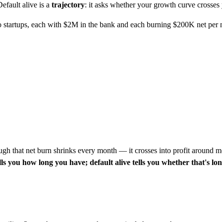
efault alive is a
trajectory
: it asks whether your growth curve crosses
o startups, each with $2M in the bank and each burning $200K net per 
gh that net burn shrinks every month — it crosses into profit around mo
s you how long you have; default alive tells you whether that's lo