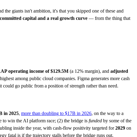
 the giants isn't ambition, it's that you skipped one of these and
 committed capital and a real growth curve
— from the thing that
AP operating income of $129.5M
(a 12% margin), and
adjusted
-highest among public cloud companies. Figma generates more cash
it could go public from a position of strength rather than need.
B in 2025
,
more than doubling to $17B in 2026
, on the way to a
o win the AI platform race; (2) the bridge is
funded
by some of the
ubling inside the year, with cash-flow positivity targeted for
2029
on
y fatal is if the trajectory stalls before the bridge runs out.