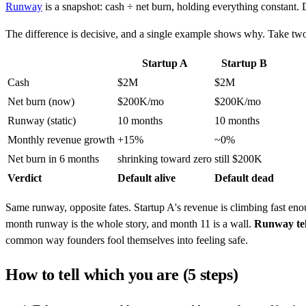
Runway
is a snapshot: cash ÷ net burn, holding everything constant. D
The difference is decisive, and a single example shows why. Take tw
Startup A
Startup B
Cash
$2M
$2M
Net burn (now)
$200K/mo
$200K/mo
Runway (static)
10 months
10 months
Monthly revenue growth
+15%
~0%
Net burn in 6 months
shrinking toward zero
still $200K
Verdict
Default alive
Default dead
Same runway, opposite fates. Startup A's revenue is climbing fast enou
month runway is the whole story, and month 11 is a wall.
Runway tell
common way founders fool themselves into feeling safe.
How to tell which you are (5 steps)