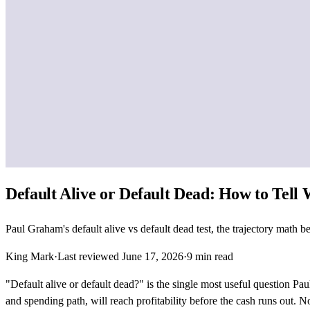
Default Alive or Default Dead: How to Tell
Paul Graham's default alive vs default dead test, the trajectory math
King Mark
·
Last reviewed
June 17, 2026
·
9
min read
"Default alive or default dead?" is the single most useful question P
and spending path, will reach profitability before the cash runs out.