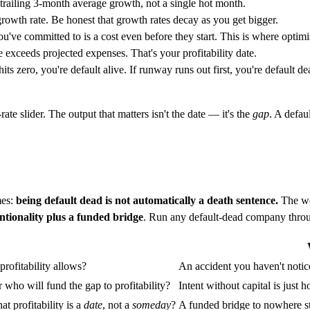
trailing 3-month average growth, not a single hot month.
wth rate. Be honest that growth rates decay as you get bigger.
u've committed to is a cost even before they start. This is where optimi
exceeds projected expenses. That's your profitability date.
sh hits zero, you're default alive. If runway runs out first, you're de
ate slider. The output that matters isn't the date — it's the
gap
. A defau
mes:
being default dead is not automatically a death sentence.
The wo
entionality plus a funded bridge
. Run any default-dead company throu
profitability allows?
An accident you haven't notice
who will fund the gap to profitability?
Intent without capital is just
t profitability is a
date
, not a
someday
?
A funded bridge to nowhere st