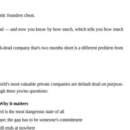
stic founders cheat.
fault dead — and now you know by how much, which tells you how much
lt-dead company that's two months short is a different problem from
rld's most valuable private companies are default dead
on purpose
.
gh three yes/no questions:
Why it matters
d is the most dangerous state of all
 hope; the gap has to be someone's commitment
ill ends at nowhere