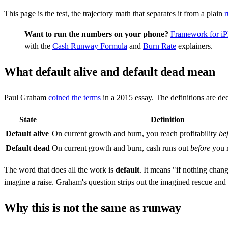
This page is the test, the trajectory math that separates it from a plain
Want to run the numbers on your phone?
Framework for i
with the
Cash Runway Formula
and
Burn Rate
explainers.
What default alive and default dead mean
Paul Graham
coined the terms
in a 2015 essay. The definitions are de
State
Definition
Default alive
On current growth and burn, you reach profitability
be
Default dead
On current growth and burn, cash runs out
before
you r
The word that does all the work is
default
. It means "if nothing chan
imagine a raise. Graham's question strips out the imagined rescue and
Why this is not the same as runway