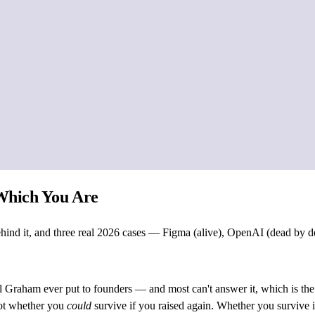
 Which You Are
 behind it, and three real 2026 cases — Figma (alive), OpenAI (dead by 
aul Graham ever put to founders — and most can't answer it, which is the
 Not whether you
could
survive if you raised again. Whether you survive i