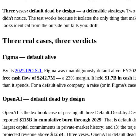
Three yeses: default dead by design — a defensible strategy.
Two o
didn't notice. The test works because it isolates the only thing that
looks identical from the outside but kills you: drift.
Three real cases, three verdicts
Figma — default alive
By its
2025 IPO S-1
, Figma was unambiguously default alive: FY20
free cash flow of $242.7M
— a 23% margin. It held
$1.7B in cash
it
than it spends. For a default-alive company, a raise (or in Figma's cas
OpenAI — default dead by design
OpenAI is the textbook case of passing all three Default-Dead-by-Desi
reported
$115B in cumulative burn through 2029
. That is default d
largest capital commitments in private-market history; and (3) the traj
projected revenue above
$125B
. Three yeses. OpenAI is default dead an