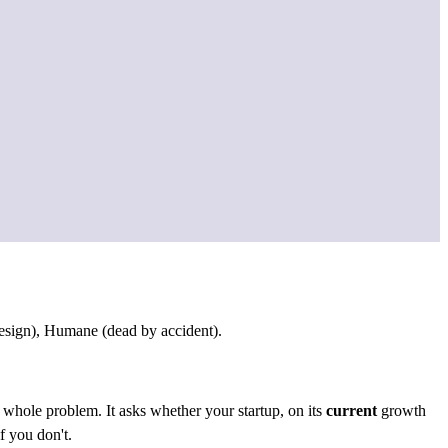
design), Humane (dead by accident).
 whole problem. It asks whether your startup, on its
current
growth
f you don't.