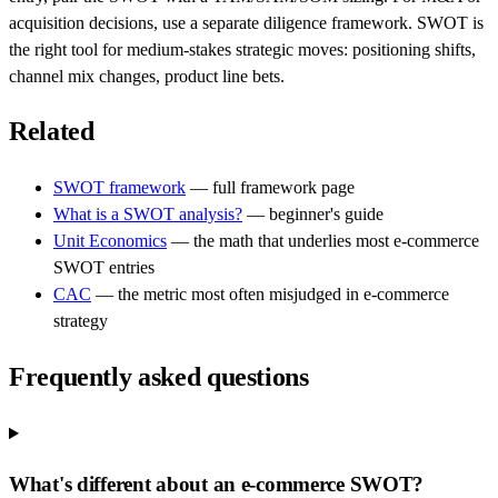
acquisition decisions, use a separate diligence framework. SWOT is
the right tool for medium-stakes strategic moves: positioning shifts,
channel mix changes, product line bets.
Related
SWOT framework
— full framework page
What is a SWOT analysis?
— beginner's guide
Unit Economics
— the math that underlies most e-commerce
SWOT entries
CAC
— the metric most often misjudged in e-commerce
strategy
Frequently asked questions
What's different about an e-commerce SWOT?