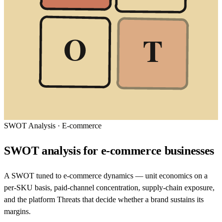
O
T
SWOT Analysis
·
E-commerce
SWOT analysis for e-commerce businesses
A SWOT tuned to e-commerce dynamics — unit economics on a
per-SKU basis, paid-channel concentration, supply-chain exposure,
and the platform Threats that decide whether a brand sustains its
margins.