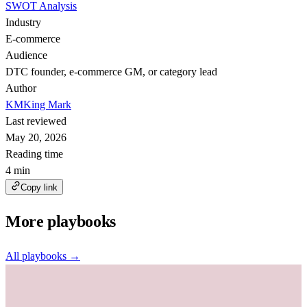
SWOT Analysis
Industry
E-commerce
Audience
DTC founder, e-commerce GM, or category lead
Author
KM
King Mark
Last reviewed
May 20, 2026
Reading time
4 min
Copy link
More playbooks
All playbooks →