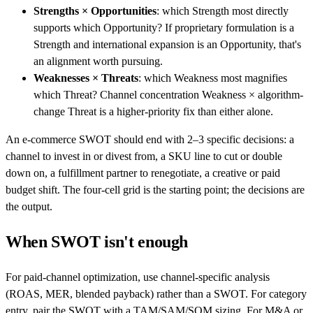
Strengths × Opportunities
: which Strength most directly
supports which Opportunity? If proprietary formulation is a
Strength and international expansion is an Opportunity, that's
an alignment worth pursuing.
Weaknesses × Threats
: which Weakness most magnifies
which Threat? Channel concentration Weakness × algorithm-
change Threat is a higher-priority fix than either alone.
An e-commerce SWOT should end with 2–3 specific decisions: a
channel to invest in or divest from, a SKU line to cut or double
down on, a fulfillment partner to renegotiate, a creative or paid
budget shift. The four-cell grid is the starting point; the decisions are
the output.
When SWOT isn't enough
For paid-channel optimization, use channel-specific analysis
(ROAS, MER, blended payback) rather than a SWOT. For category
entry, pair the SWOT with a TAM/SAM/SOM sizing. For M&A or