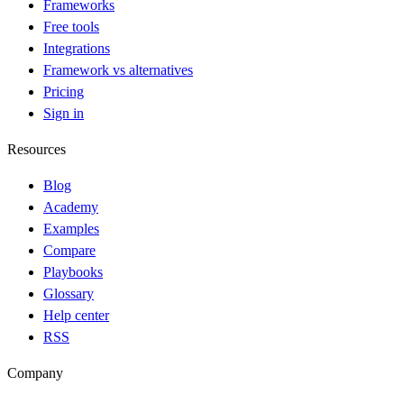
Frameworks
Free tools
Integrations
Framework vs alternatives
Pricing
Sign in
Resources
Blog
Academy
Examples
Compare
Playbooks
Glossary
Help center
RSS
Company