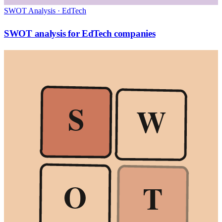
SWOT Analysis
·
EdTech
SWOT analysis for EdTech companies
S
W
O
T