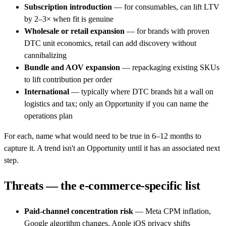
Subscription introduction
— for consumables, can lift LTV
by 2–3× when fit is genuine
Wholesale or retail expansion
— for brands with proven
DTC unit economics, retail can add discovery without
cannibalizing
Bundle and AOV expansion
— repackaging existing SKUs
to lift contribution per order
International
— typically where DTC brands hit a wall on
logistics and tax; only an Opportunity if you can name the
operations plan
For each, name what would need to be true in 6–12 months to
capture it. A trend isn't an Opportunity until it has an associated next
step.
Threats — the e-commerce-specific list
Paid-channel concentration risk
— Meta CPM inflation,
Google algorithm changes, Apple iOS privacy shifts