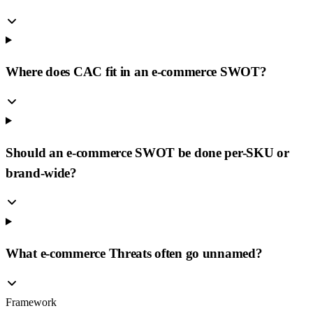
Where does CAC fit in an e-commerce SWOT?
Should an e-commerce SWOT be done per-SKU or
brand-wide?
What e-commerce Threats often go unnamed?
Framework