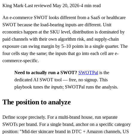
King Mark
·
Last reviewed
May 20, 2026
·
4
min read
An e-commerce SWOT looks different from a SaaS or healthcare
SWOT because the load-bearing inputs are different. Unit
economics happen at the SKU level, distribution is dominated by
paid channels with their own algorithm risk, and supply-chain
exposure can swing margin by 5–10 points in a single quarter. The
four cells stay the same; the inputs that go into each cell are e-
commerce-specific.
Need to actually run a SWOT?
SWOTPal
is the
dedicated AI SWOT tool — free, no signup. This
playbook tunes the
inputs
; SWOTPal runs the analysis.
The position to analyze
Define scope precisely. For a multi-brand house, run separate
SWOTs per brand. For a single brand, anchor on a specific category
position: "Mid-tier skincare brand in DTC + Amazon channels, US