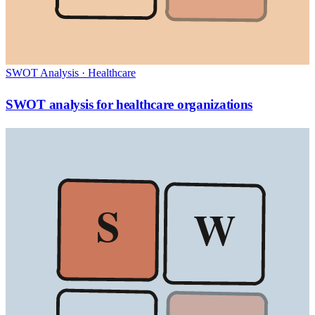
SWOT Analysis
·
Healthcare
SWOT analysis for healthcare organizations
S
W