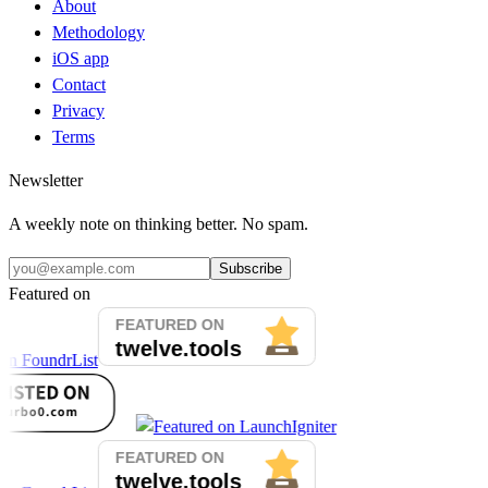
About
Methodology
iOS app
Contact
Privacy
Terms
Newsletter
A weekly note on thinking better. No spam.
Subscribe
Featured on