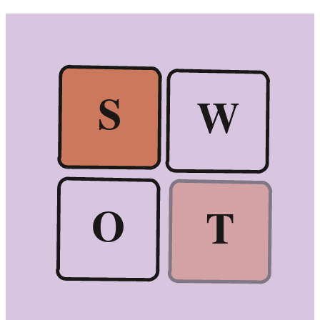
S
W
O
T