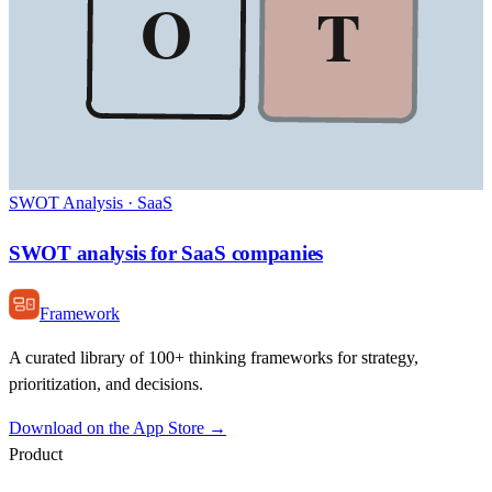
O
T
SWOT Analysis
·
SaaS
SWOT analysis for SaaS companies
Framework
A curated library of 100+ thinking frameworks for strategy,
prioritization, and decisions.
Download on the App Store →
Product