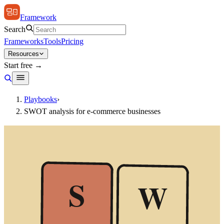
Framework
Search
Frameworks
Tools
Pricing
Resources
Start free →
Playbooks
›
SWOT analysis for e-commerce businesses
S
W