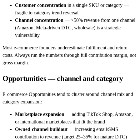
Customer concentration
in a single SKU or category —
fragile to category trend reversal
Channel concentration
— >50% revenue from one channel
(Amazon, Meta-driven DTC, wholesale) is a strategic
vulnerability
Most e-commerce founders underestimate fulfillment and return
costs. Always run the numbers through full contribution margin, not
gross margin.
Opportunities — channel and category
E-commerce Opportunities tend to cluster around channel mix and
category expansion:
Marketplace expansion
— adding TikTok Shop, Amazon,
or international marketplaces that fit the brand
Owned-channel buildout
— increasing email/SMS
contribution to revenue (target 25–35% for mature DTC)