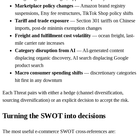
Marketplace policy changes
— Amazon brand registry
suspensions, Etsy fee restructures, TikTok Shop policy shifts
Tariff and trade exposure
— Section 301 tariffs on Chinese
imports, post-de minimis exemption changes
Freight and fulfillment cost volatility
— ocean freight, last-
mile carrier rate increases
Category disruption from AI
— AI-generated content
displacing organic discovery, AI search displacing Google
product search
Macro consumer spending shifts
— discretionary categories
hit first in any downturn
Each Threat pairs with either a hedge (channel diversification,
sourcing diversification) or an explicit decision to accept the risk.
Turning the SWOT into decisions
The most useful e-commerce SWOT cross-references are: