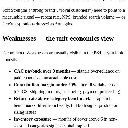
Soft Strengths ("strong brand", "loyal customers") need to point to a
measurable signal — repeat rate, NPS, branded search volume — or
they're aspirations dressed as Strengths.
Weaknesses — the unit-economics view
E-commerce Weaknesses are usually visible in the P&L if you look
honestly:
CAC payback over 9 months
— signals over-reliance on
paid channels at unsustainable cost
Contribution margin under 20%
after all variable costs
(COGS, shipping, returns, packaging, payment processing)
Return rate above category benchmark
— apparel
benchmarks differ from beauty, but both signal product or
sizing issues
Inventory exposure
— months of cover above 6 in non-
seasonal categories signals capital trapped