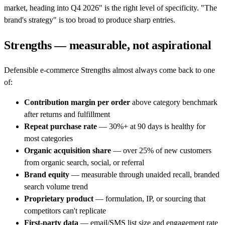
market, heading into Q4 2026" is the right level of specificity. "The
brand's strategy" is too broad to produce sharp entries.
Strengths — measurable, not aspirational
Defensible e-commerce Strengths almost always come back to one
of:
Contribution margin per order
above category benchmark
after returns and fulfillment
Repeat purchase rate
— 30%+ at 90 days is healthy for
most categories
Organic acquisition share
— over 25% of new customers
from organic search, social, or referral
Brand equity
— measurable through unaided recall, branded
search volume trend
Proprietary product
— formulation, IP, or sourcing that
competitors can't replicate
First-party data
— email/SMS list size and engagement rate