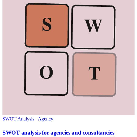
S
W
O
T
SWOT Analysis
·
Agency
SWOT analysis for agencies and consultancies