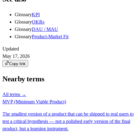
Glossary
KPI
Glossary
OKRs
Glossary
DAU / MAU
Glossary
Product-Market Fit
Updated
May 17, 2026
Copy link
Nearby terms
All terms →
MVP (Minimum Viable Product)
The smallest version of a product that can be shipped to real users to
test a critical hypothesis — not a polished early version of the final
product, but a learning instrument.