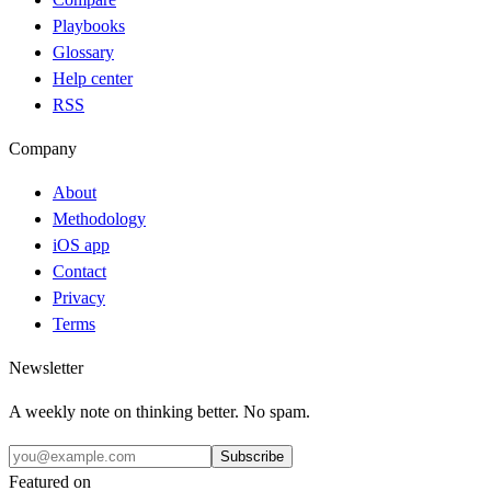
Playbooks
Glossary
Help center
RSS
Company
About
Methodology
iOS app
Contact
Privacy
Terms
Newsletter
A weekly note on thinking better. No spam.
Subscribe
Featured on