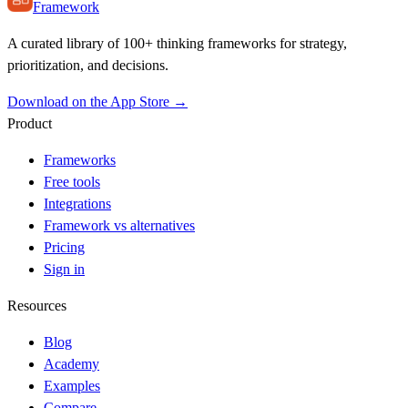
Framework
A curated library of 100+ thinking frameworks for strategy,
prioritization, and decisions.
Download on the App Store →
Product
Frameworks
Free tools
Integrations
Framework vs alternatives
Pricing
Sign in
Resources
Blog
Academy
Examples
Compare