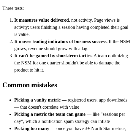
Three tests:
It measures value delivered
, not activity. Page views is
activity; users finishing a session having completed their goal
is value.
It moves leading indicators of business success.
If the NSM
grows, revenue should grow with a lag.
It can't be gamed by short-term tactics.
A team optimizing
the NSM for one quarter shouldn't be able to damage the
product to hit it.
Common mistakes
Picking a vanity metric
— registered users, app downloads
— that doesn't correlate with value
Picking a metric the team can game
— like "sessions per
day", which a notification spam strategy can inflate
Picking too many
— once you have 3+ North Star metrics,