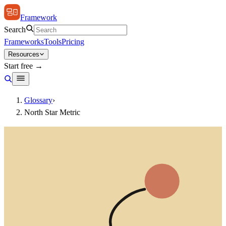
Framework
Search
Frameworks
Tools
Pricing
Resources
Start free →
Glossary
›
North Star Metric