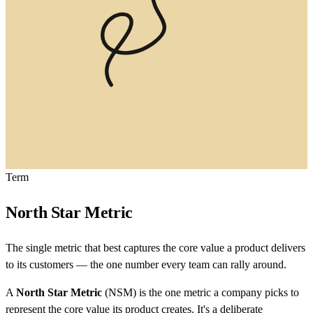
Term
North Star Metric
The single metric that best captures the core value a product delivers
to its customers — the one number every team can rally around.
A
North Star Metric
(NSM) is the one metric a company picks to
represent the core value its product creates. It's a deliberate