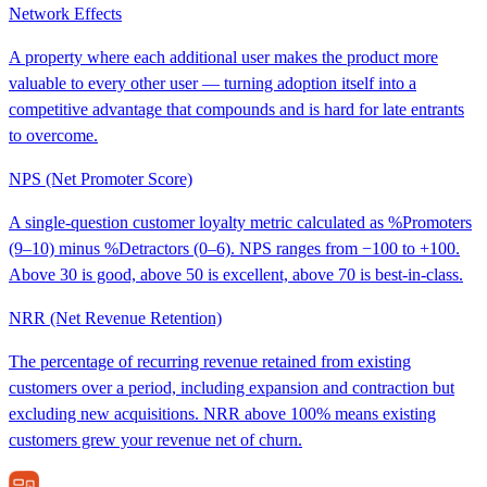
Network Effects
A property where each additional user makes the product more
valuable to every other user — turning adoption itself into a
competitive advantage that compounds and is hard for late entrants
to overcome.
NPS (Net Promoter Score)
A single-question customer loyalty metric calculated as %Promoters
(9–10) minus %Detractors (0–6). NPS ranges from −100 to +100.
Above 30 is good, above 50 is excellent, above 70 is best-in-class.
NRR (Net Revenue Retention)
The percentage of recurring revenue retained from existing
customers over a period, including expansion and contraction but
excluding new acquisitions. NRR above 100% means existing
customers grew your revenue net of churn.