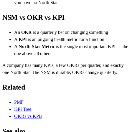
you have no North Star
NSM vs OKR vs KPI
An
OKR
is a quarterly bet on changing something
A
KPI
is an ongoing health metric for a function
A
North Star Metric
is the single most important KPI — the
one above all others
A company has many KPIs, a few OKRs per quarter, and exactly
one North Star. The NSM is durable; OKRs change quarterly.
Related
PMF
KPI Tree
OKRs vs KPIs
See also