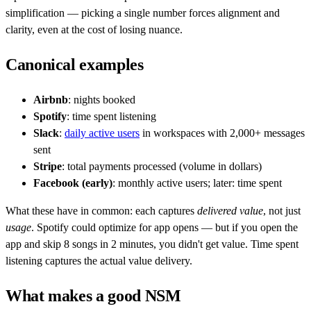
simplification — picking a single number forces alignment and
clarity, even at the cost of losing nuance.
Canonical examples
Airbnb
: nights booked
Spotify
: time spent listening
Slack
:
daily active users
in workspaces with 2,000+ messages
sent
Stripe
: total payments processed (volume in dollars)
Facebook (early)
: monthly active users; later: time spent
What these have in common: each captures
delivered value
, not just
usage
. Spotify could optimize for app opens — but if you open the
app and skip 8 songs in 2 minutes, you didn't get value. Time spent
listening captures the actual value delivery.
What makes a good NSM