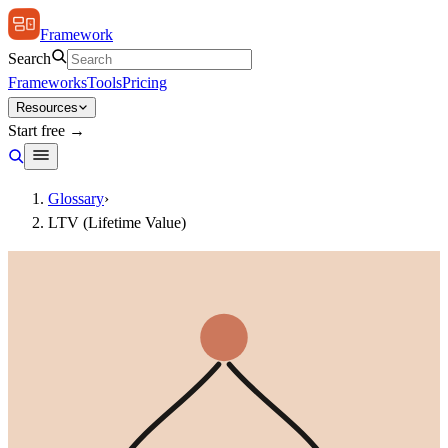
Framework
Search
Frameworks
Tools
Pricing
Resources
Start free →
Glossary
›
LTV (Lifetime Value)