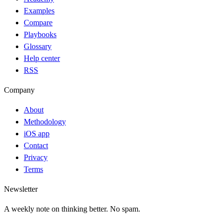
Examples
Compare
Playbooks
Glossary
Help center
RSS
Company
About
Methodology
iOS app
Contact
Privacy
Terms
Newsletter
A weekly note on thinking better. No spam.