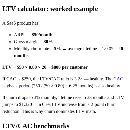
LTV calculator: worked example
A SaaS product has:
ARPU =
$50/month
Gross margin =
80%
Monthly churn rate =
5%
→ average lifetime = 1/0.05 =
20
months
LTV = $50 × 0.80 × 20 = $800 per customer
If CAC is $250, the LTV/CAC ratio is 3.2× — healthy. The
CAC
payback period
(250 / (50 × 0.80) = 6.25 months) is also healthy.
If churn drops to 3% monthly, lifetime rises to 33 months and LTV
jumps to $1,320 — a 65% LTV increase from a 2-point churn
reduction. This is why churn dominates LTV math.
LTV/CAC benchmarks