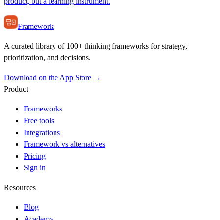
product, but a learning instrument.
Framework
A curated library of 100+ thinking frameworks for strategy,
prioritization, and decisions.
Download on the App Store →
Product
Frameworks
Free tools
Integrations
Framework vs alternatives
Pricing
Sign in
Resources
Blog
Academy