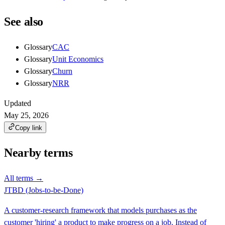
See also
Glossary
CAC
Glossary
Unit Economics
Glossary
Churn
Glossary
NRR
Updated
May 25, 2026
Copy link
Nearby terms
All terms →
JTBD (Jobs-to-be-Done)
A customer-research framework that models purchases as the
customer 'hiring' a product to make progress on a job. Instead of