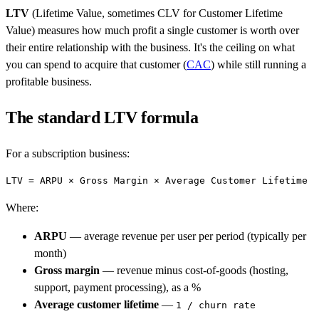
LTV
(Lifetime Value, sometimes CLV for Customer Lifetime
Value) measures how much profit a single customer is worth over
their entire relationship with the business. It's the ceiling on what
you can spend to acquire that customer (
CAC
) while still running a
profitable business.
The standard LTV formula
For a subscription business:
Where:
ARPU
— average revenue per user per period (typically per
month)
Gross margin
— revenue minus cost-of-goods (hosting,
support, payment processing), as a %
Average customer lifetime
—
1 / churn rate