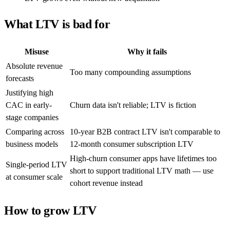
What LTV is bad for
Misuse
Why it fails
Absolute revenue
Too many compounding assumptions
forecasts
Justifying high
CAC in early-
Churn data isn't reliable; LTV is fiction
stage companies
Comparing across
10-year B2B contract LTV isn't comparable to
business models
12-month consumer subscription LTV
High-churn consumer apps have lifetimes too
Single-period LTV
short to support traditional LTV math — use
at consumer scale
cohort revenue instead
How to grow LTV