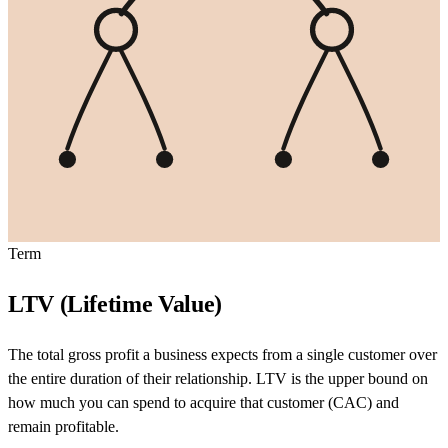
Term
LTV (Lifetime Value)
The total gross profit a business expects from a single customer over
the entire duration of their relationship. LTV is the upper bound on
how much you can spend to acquire that customer (CAC) and
remain profitable.