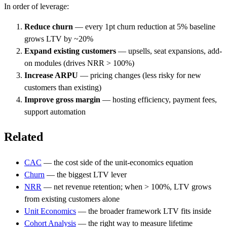
In order of leverage:
Reduce churn
— every 1pt churn reduction at 5% baseline
grows LTV by ~20%
Expand existing customers
— upsells, seat expansions, add-
on modules (drives NRR > 100%)
Increase ARPU
— pricing changes (less risky for new
customers than existing)
Improve gross margin
— hosting efficiency, payment fees,
support automation
Related
CAC
— the cost side of the unit-economics equation
Churn
— the biggest LTV lever
NRR
— net revenue retention; when > 100%, LTV grows
from existing customers alone
Unit Economics
— the broader framework LTV fits inside
Cohort Analysis
— the right way to measure lifetime