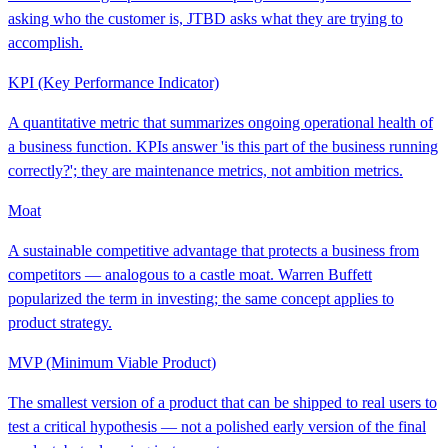
asking who the customer is, JTBD asks what they are trying to
accomplish.
KPI (Key Performance Indicator)
A quantitative metric that summarizes ongoing operational health of
a business function. KPIs answer 'is this part of the business running
correctly?'; they are maintenance metrics, not ambition metrics.
Moat
A sustainable competitive advantage that protects a business from
competitors — analogous to a castle moat. Warren Buffett
popularized the term in investing; the same concept applies to
product strategy.
MVP (Minimum Viable Product)
The smallest version of a product that can be shipped to real users to
test a critical hypothesis — not a polished early version of the final