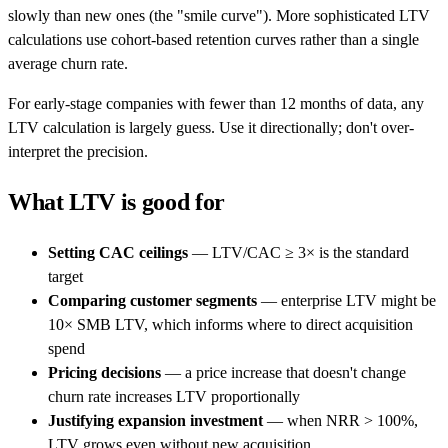
slowly than new ones (the "smile curve"). More sophisticated LTV
calculations use cohort-based retention curves rather than a single
average churn rate.
For early-stage companies with fewer than 12 months of data, any
LTV calculation is largely guess. Use it directionally; don't over-
interpret the precision.
What LTV is good for
Setting CAC ceilings
— LTV/CAC ≥ 3× is the standard
target
Comparing customer segments
— enterprise LTV might be
10× SMB LTV, which informs where to direct acquisition
spend
Pricing decisions
— a price increase that doesn't change
churn rate increases LTV proportionally
Justifying expansion investment
— when NRR > 100%,
LTV grows even without new acquisition