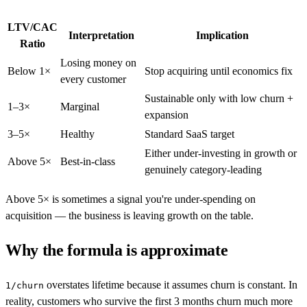
LTV/CAC
Interpretation
Implication
Ratio
Losing money on
Below 1×
Stop acquiring until economics fix
every customer
Sustainable only with low churn +
1–3×
Marginal
expansion
3–5×
Healthy
Standard SaaS target
Either under-investing in growth or
Above 5×
Best-in-class
genuinely category-leading
Above 5× is sometimes a signal you're under-spending on
acquisition — the business is leaving growth on the table.
Why the formula is approximate
overstates lifetime because it assumes churn is constant. In
1/churn
reality, customers who survive the first 3 months churn much more