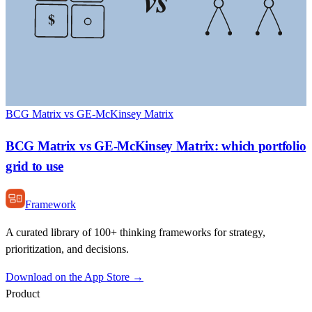
$
BCG Matrix vs GE-McKinsey Matrix
BCG Matrix vs GE-McKinsey Matrix: which portfolio
grid to use
Framework
A curated library of 100+ thinking frameworks for strategy,
prioritization, and decisions.
Download on the App Store →
Product