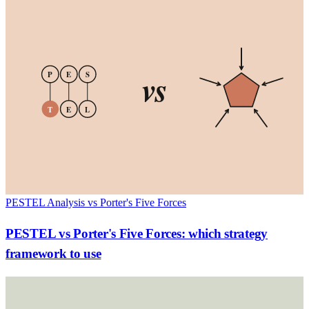
vs
P
E
S
T
E
L
PESTEL Analysis vs Porter's Five Forces
PESTEL vs Porter's Five Forces: which strategy
framework to use