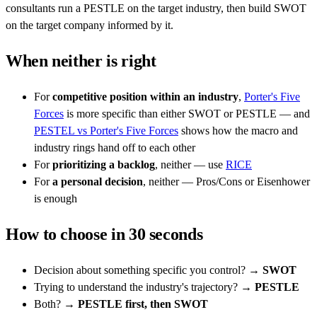
consultants run a PESTLE on the target industry, then build SWOT
on the target company informed by it.
When neither is right
For
competitive position within an industry
,
Porter's Five
Forces
is more specific than either SWOT or PESTLE — and
PESTEL vs Porter's Five Forces
shows how the macro and
industry rings hand off to each other
For
prioritizing a backlog
, neither — use
RICE
For
a personal decision
, neither — Pros/Cons or Eisenhower
is enough
How to choose in 30 seconds
Decision about something specific you control? →
SWOT
Trying to understand the industry's trajectory? →
PESTLE
Both? →
PESTLE first, then SWOT