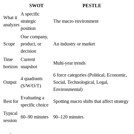
SWOT
PESTLE
A specific
What it
strategic
The macro environment
analyzes
position
One company,
Scope
product, or
An industry or market
decision
Time
Current
Multi-year trends
horizon
snapshot
6 force categories (Political, Economic,
4 quadrants
Output
Social, Technological, Legal,
(S/W/O/T)
Environmental)
Evaluating a
Best for
Spotting macro shifts that affect strategy
specific choice
Typical
60–90 minutes
90–120 minutes
session