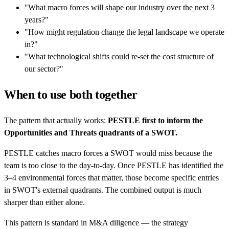
"What macro forces will shape our industry over the next 3
years?"
"How might regulation change the legal landscape we operate
in?"
"What technological shifts could re-set the cost structure of
our sector?"
When to use both together
The pattern that actually works:
PESTLE first to inform the
Opportunities and Threats quadrants of a SWOT.
PESTLE catches macro forces a SWOT would miss because the
team is too close to the day-to-day. Once PESTLE has identified the
3–4 environmental forces that matter, those become specific entries
in SWOT's external quadrants. The combined output is much
sharper than either alone.
This pattern is standard in M&A diligence — the strategy