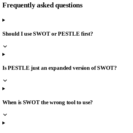
Frequently asked questions
Should I use SWOT or PESTLE first?
Is PESTLE just an expanded version of SWOT?
When is SWOT the wrong tool to use?