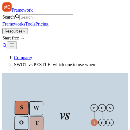
Framework
Search
Frameworks
Tools
Pricing
Resources
Start free →
Compare
›
SWOT vs PESTLE: which one to use when
S
W
vs
P
E
S
O
T
T
E
L