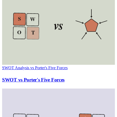
S
W
vs
O
T
SWOT Analysis vs Porter's Five Forces
SWOT vs Porter's Five Forces