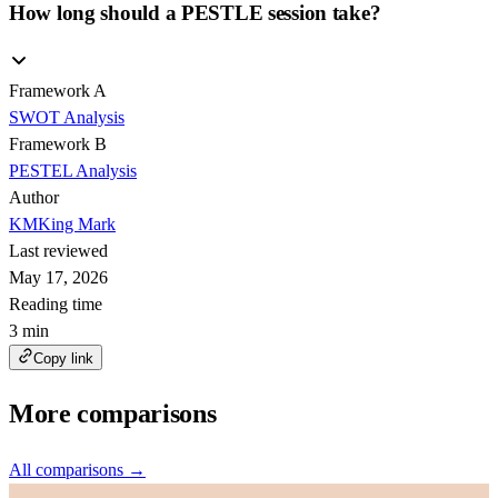
How long should a PESTLE session take?
Framework A
SWOT Analysis
Framework B
PESTEL Analysis
Author
KM
King Mark
Last reviewed
May 17, 2026
Reading time
3 min
Copy link
More comparisons
All comparisons →