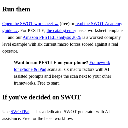
Run them
Open the SWOT worksheet →
(free) or
read the SWOT Academy
guide →
. For PESTLE,
the catalog entry
has a worksheet template
— and our
Amazon PESTEL analysis 2026
is a worked company-
level example with six current macro forces scored against a real
operator.
Want to run PESTLE on your phone?
Framework
for iPhone & iPad
scans all six macro factors with AI-
assisted prompts and keeps the scan next to your other
frameworks. Free to start.
If you've decided on SWOT
Use
SWOTPal
— it's a dedicated SWOT generator with AI
assistance. Free for the basic workflow.