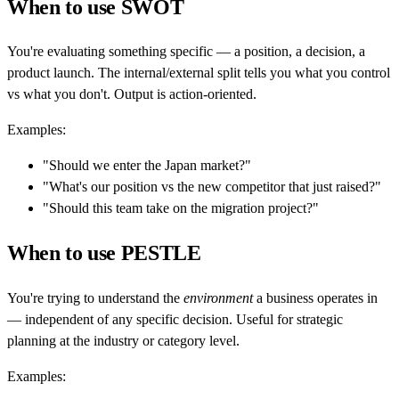
When to use SWOT
You're evaluating something specific — a position, a decision, a
product launch. The internal/external split tells you what you control
vs what you don't. Output is action-oriented.
Examples:
"Should we enter the Japan market?"
"What's our position vs the new competitor that just raised?"
"Should this team take on the migration project?"
When to use PESTLE
You're trying to understand the
environment
a business operates in
— independent of any specific decision. Useful for strategic
planning at the industry or category level.
Examples: