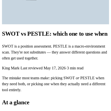
SWOT vs PESTLE: which one to use when
SWOT is a position assessment. PESTLE is a macro-environment
scan. They're not substitutes — they answer different questions and
often get used together.
King Mark
·
Last reviewed
May 17, 2026
·
3
min read
The mistake most teams make: picking SWOT
or
PESTLE when
they need both, or picking one when they actually need a different
tool entirely.
At a glance