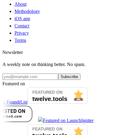
About
Methodology
iOS app
Contact
Privacy
Terms
Newsletter
A weekly note on thinking better. No spam.
Subscribe
Featured on