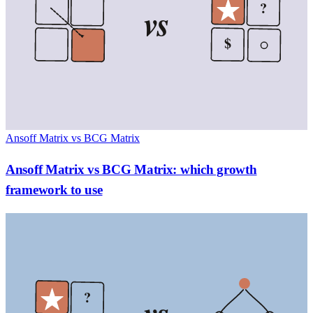
?
vs
$
Ansoff Matrix vs BCG Matrix
Ansoff Matrix vs BCG Matrix: which growth
framework to use
?
vs