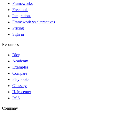
Frameworks
Free tools
Integrations
Framework vs alternatives
Pricing
Sign in
Resources
Blog
Academy
Examples
Compare
Playbooks
Glossary
Help center
RSS
Company