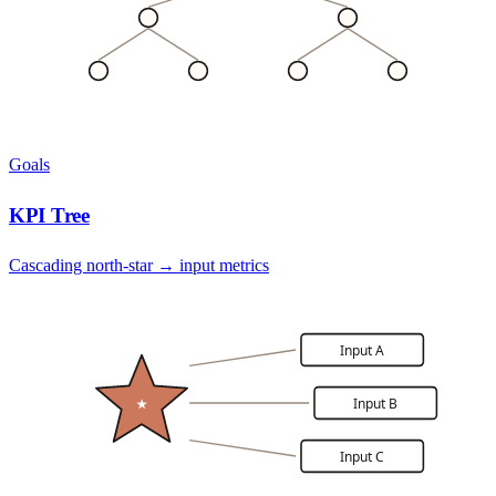
Goals
KPI Tree
Cascading north-star → input metrics
Input A
Input B
★
Input C