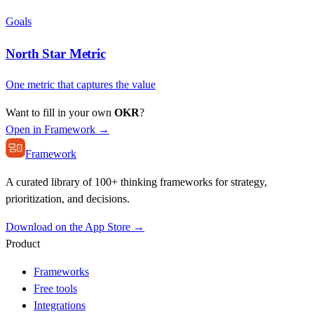
Goals
North Star Metric
One metric that captures the value
Want to fill in your own
OKR
?
Open in Framework →
Framework
A curated library of 100+ thinking frameworks for strategy,
prioritization, and decisions.
Download on the App Store →
Product
Frameworks
Free tools
Integrations