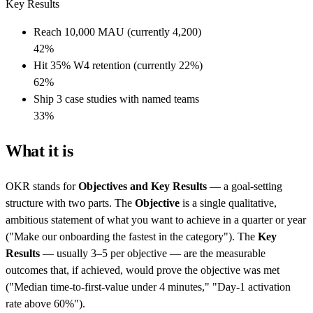
Key Results
Reach 10,000 MAU (currently 4,200)
42
%
Hit 35% W4 retention (currently 22%)
62
%
Ship 3 case studies with named teams
33
%
What it is
OKR stands for
Objectives and Key Results
— a goal-setting
structure with two parts. The
Objective
is a single qualitative,
ambitious statement of what you want to achieve in a quarter or year
("Make our onboarding the fastest in the category"). The
Key
Results
— usually 3–5 per objective — are the measurable
outcomes that, if achieved, would prove the objective was met
("Median time-to-first-value under 4 minutes," "Day-1 activation
rate above 60%").