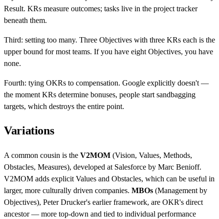
Result. KRs measure outcomes; tasks live in the project tracker
beneath them.
Third: setting too many. Three Objectives with three KRs each is the
upper bound for most teams. If you have eight Objectives, you have
none.
Fourth: tying OKRs to compensation. Google explicitly doesn't —
the moment KRs determine bonuses, people start sandbagging
targets, which destroys the entire point.
Variations
A common cousin is the
V2MOM
(Vision, Values, Methods,
Obstacles, Measures), developed at Salesforce by Marc Benioff.
V2MOM adds explicit Values and Obstacles, which can be useful in
larger, more culturally driven companies.
MBOs
(Management by
Objectives), Peter Drucker's earlier framework, are OKR's direct
ancestor — more top-down and tied to individual performance