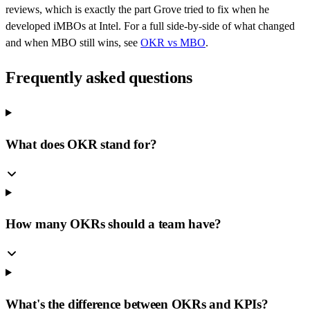
reviews, which is exactly the part Grove tried to fix when he
developed iMBOs at Intel. For a full side-by-side of what changed
and when MBO still wins, see
OKR vs MBO
.
Frequently asked questions
What does OKR stand for?
How many OKRs should a team have?
What's the difference between OKRs and KPIs?