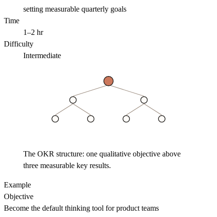
setting measurable quarterly goals
Time
1–2 hr
Difficulty
Intermediate
The OKR structure: one qualitative objective above
three measurable key results.
Example
Objective
Become the default thinking tool for product teams