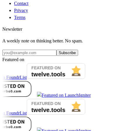
Contact
Privacy
Terms
Newsletter
A weekly note on thinking better. No spam.
Subscribe
Featured on