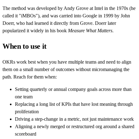
The method was developed by Andy Grove at Intel in the 1970s (he
called it "iMBOs"), and was carried into Google in 1999 by John
Doerr, who had learned it directly from Grove. Doerr later
popularized it widely in his book
Measure What Matters
.
When to use it
OKRs work best when you have multiple teams and need to align
them on a small number of outcomes without micromanaging the
path. Reach for them when:
Setting quarterly or annual company goals across more than
one team
Replacing a long list of KPIs that have lost meaning through
proliferation
Driving a step-change in a metric, not just maintenance work
Aligning a newly merged or restructured org around a shared
scoreboard