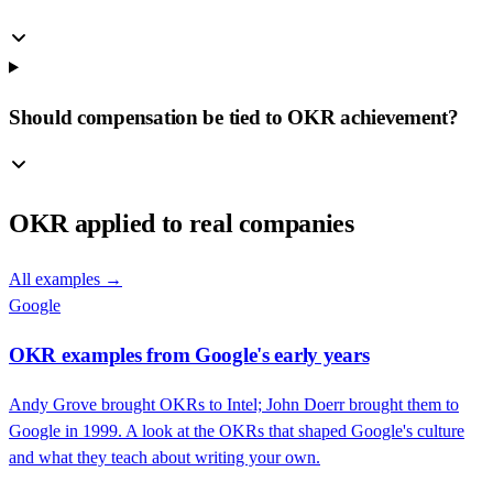
Should compensation be tied to OKR achievement?
OKR
applied to real companies
All examples →
Google
OKR examples from Google's early years
Andy Grove brought OKRs to Intel; John Doerr brought them to
Google in 1999. A look at the OKRs that shaped Google's culture
and what they teach about writing your own.