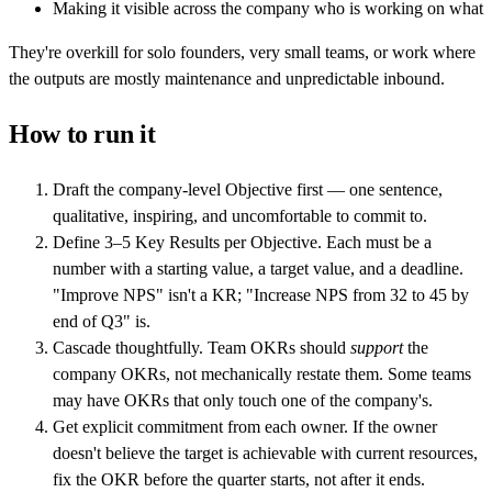
Making it visible across the company who is working on what
They're overkill for solo founders, very small teams, or work where
the outputs are mostly maintenance and unpredictable inbound.
How to run it
Draft the company-level Objective first — one sentence,
qualitative, inspiring, and uncomfortable to commit to.
Define 3–5 Key Results per Objective. Each must be a
number with a starting value, a target value, and a deadline.
"Improve NPS" isn't a KR; "Increase NPS from 32 to 45 by
end of Q3" is.
Cascade thoughtfully. Team OKRs should
support
the
company OKRs, not mechanically restate them. Some teams
may have OKRs that only touch one of the company's.
Get explicit commitment from each owner. If the owner
doesn't believe the target is achievable with current resources,
fix the OKR before the quarter starts, not after it ends.