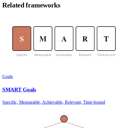
Related frameworks
S
M
A
R
T
Specific
Measurable
Achievable
Relevant
Time-bound
Goals
SMART Goals
Specific, Measurable, Achievable, Relevant, Time-bound