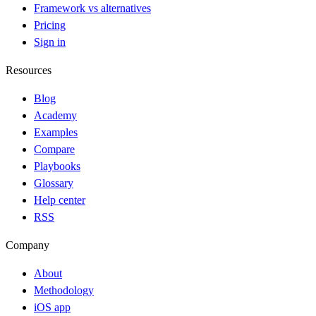
Framework vs alternatives
Pricing
Sign in
Resources
Blog
Academy
Examples
Compare
Playbooks
Glossary
Help center
RSS
Company
About
Methodology
iOS app