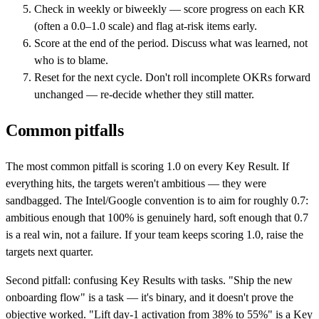
Check in weekly or biweekly — score progress on each KR
(often a 0.0–1.0 scale) and flag at-risk items early.
Score at the end of the period. Discuss what was learned, not
who is to blame.
Reset for the next cycle. Don't roll incomplete OKRs forward
unchanged — re-decide whether they still matter.
Common pitfalls
The most common pitfall is scoring 1.0 on every Key Result. If
everything hits, the targets weren't ambitious — they were
sandbagged. The Intel/Google convention is to aim for roughly 0.7:
ambitious enough that 100% is genuinely hard, soft enough that 0.7
is a real win, not a failure. If your team keeps scoring 1.0, raise the
targets next quarter.
Second pitfall: confusing Key Results with tasks. "Ship the new
onboarding flow" is a task — it's binary, and it doesn't prove the
objective worked. "Lift day-1 activation from 38% to 55%" is a Key