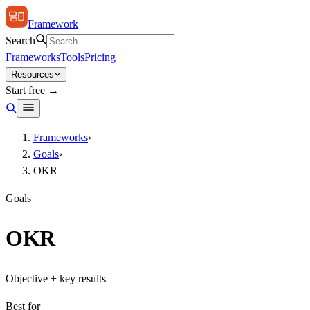
Framework
Search
Frameworks
Tools
Pricing
Resources
Start free →
Frameworks
›
Goals
›
OKR
Goals
OKR
Objective + key results
Best for